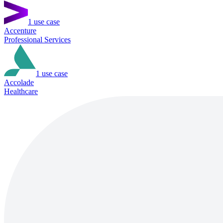
1
use case
Accenture
Professional Services
1
use case
Accolade
Healthcare