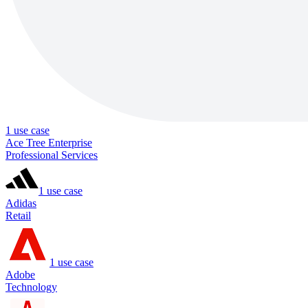
1
use case
Ace Tree Enterprise
Professional Services
1
use case
Adidas
Retail
1
use case
Adobe
Technology