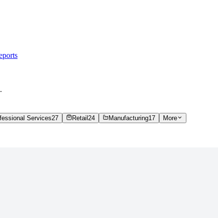
eports
.
fessional Services
27
Retail
24
Manufacturing
17
More