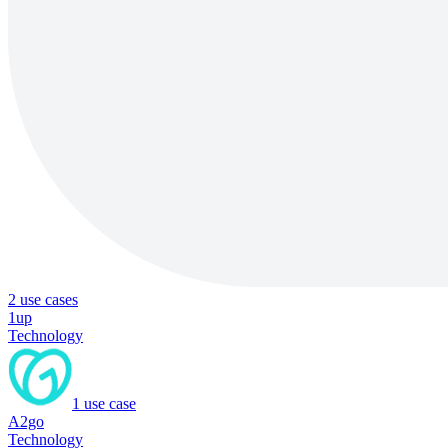
2
use cases
1up
Technology
1
use case
A2go
Technology