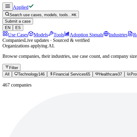
Applied
Search use cases, models, tools...
⌘
K
Submit a case
EN
ES
Use Cases
Models
Tools
Adoption Signals
Industries
R
Companies
Live updates · Sourced & verified
Organizations applying AI.
Browse companies, their industries, use case count, and company size
Filter
All
Technology
146
Financial Services
65
Healthcare
37
Pro
467 companies