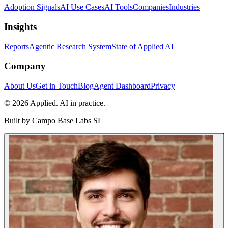
Adoption Signals
AI Use Cases
AI Tools
Companies
Industries
Insights
Reports
Agentic Research System
State of Applied AI
Company
About Us
Get in Touch
Blog
Agent Dashboard
Privacy
© 2026 Applied. AI in practice.
Built by
Campo Base Labs SL