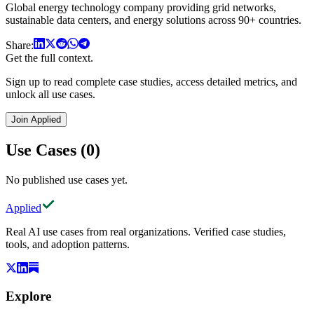
Global energy technology company providing grid networks,
sustainable data centers, and energy solutions across 90+ countries.
Share:
Get the full context.
Sign up to read complete case studies, access detailed metrics, and
unlock all use cases.
Join Applied
Use Cases (0)
No published use cases yet.
Applied
Real AI use cases from real organizations. Verified case studies,
tools, and adoption patterns.
Explore