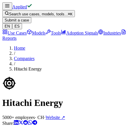
Applied
Search use cases, models, tools...
⌘
K
Submit a case
EN
ES
Use Cases
Models
Tools
Adoption Signals
Industries
Reports
Home
/
Companies
/
Hitachi Energy
Hitachi Energy
5000+ employees
·
CH
·
Website
↗
Share: