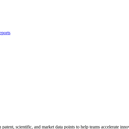
eports
tent, scientific, and market data points to help teams accelerate inno