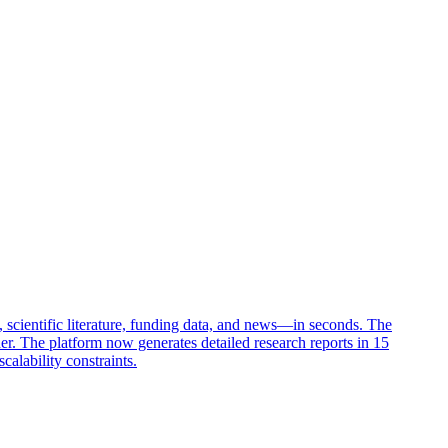
 scientific literature, funding data, and news—in seconds. The
der. The platform now generates detailed research reports in 15
alability constraints.