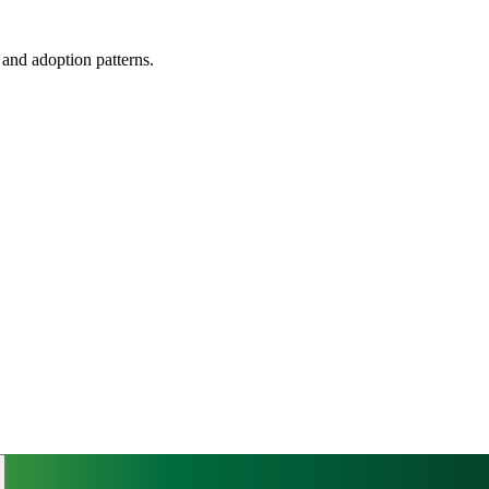
, and adoption patterns.