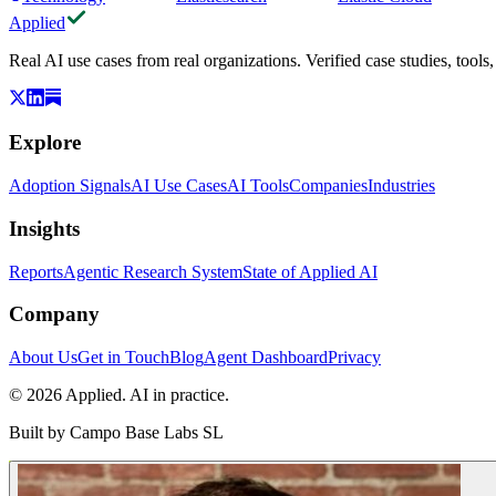
Applied
Real AI use cases from real organizations. Verified case studies, tools
Explore
Adoption Signals
AI Use Cases
AI Tools
Companies
Industries
Insights
Reports
Agentic Research System
State of Applied AI
Company
About Us
Get in Touch
Blog
Agent Dashboard
Privacy
© 2026 Applied. AI in practice.
Built by
Campo Base Labs SL