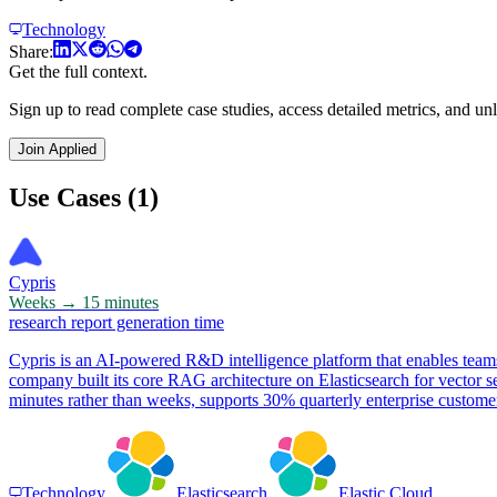
Technology
Share:
Get the full context.
Sign up to read complete case studies, access detailed metrics, and unl
Join Applied
Use Cases (1)
Cypris
Weeks → 15 minutes
research report generation time
Cypris is an AI-powered R&D intelligence platform that enables teams
company built its core RAG architecture on Elasticsearch for vector se
minutes rather than weeks, supports 30% quarterly enterprise customer
Technology
Elasticsearch
Elastic Cloud