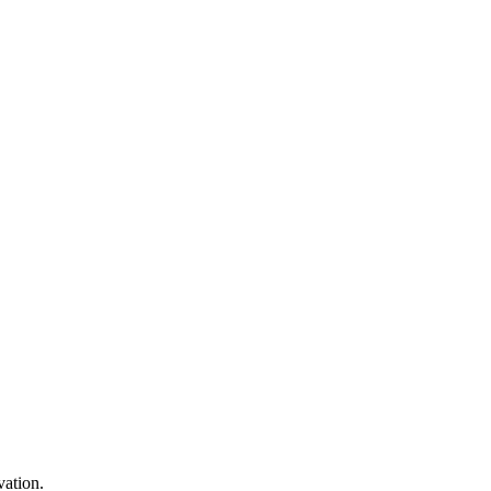
vation.