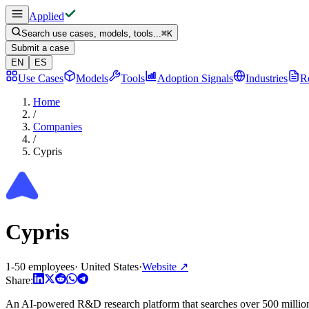
Applied
Search use cases, models, tools...
⌘
K
Submit a case
EN
ES
Use Cases
Models
Tools
Adoption Signals
Industries
R
Home
/
Companies
/
Cypris
Cypris
1-50 employees
·
United States
·
Website
↗
Share:
An AI-powered R&D research platform that searches over 500 million pa