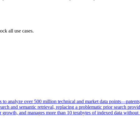
ock all use cases.
 to analyze over 500 million technical and market data points—patents,
arch and semantic retrieval, replacing a problematic prior search provi
 growth, and manages more than 10 terabytes of indexed data without sc