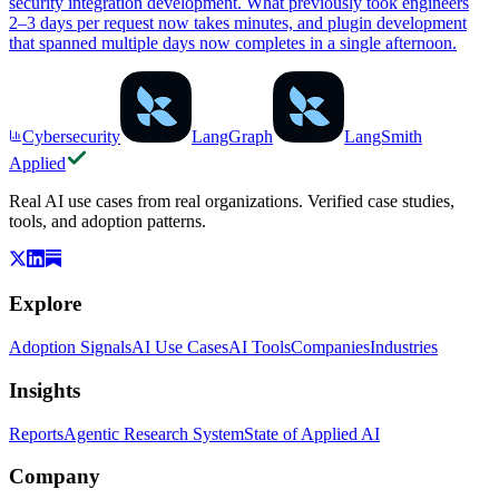
security integration development. What previously took engineers
2–3 days per request now takes minutes, and plugin development
that spanned multiple days now completes in a single afternoon.
Cybersecurity
LangGraph
LangSmith
Applied
Real AI use cases from real organizations. Verified case studies,
tools, and adoption patterns.
Explore
Adoption Signals
AI Use Cases
AI Tools
Companies
Industries
Insights
Reports
Agentic Research System
State of Applied AI
Company