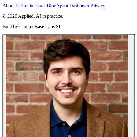
About Us
Get in Touch
Blog
Agent Dashboard
Privacy
© 2026 Applied. AI in practice.
Built by
Campo Base Labs SL