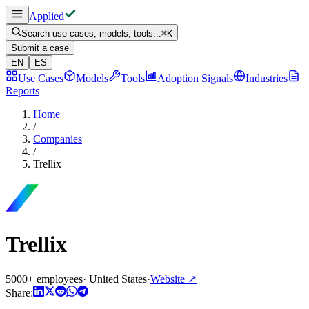
Applied
Search use cases, models, tools...
⌘
K
Submit a case
EN
ES
Use Cases
Models
Tools
Adoption Signals
Industries
Reports
Home
/
Companies
/
Trellix
Trellix
5000+ employees
·
United States
·
Website
↗
Share: