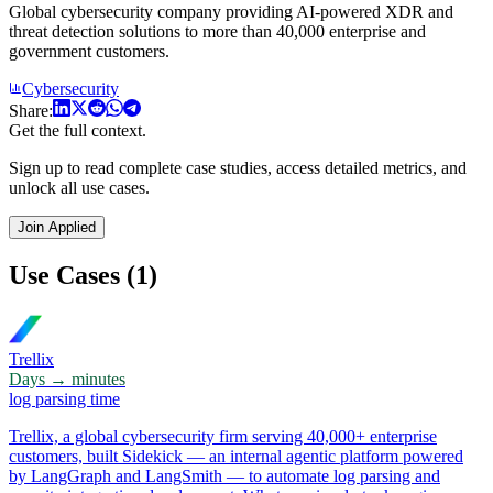
Global cybersecurity company providing AI-powered XDR and
threat detection solutions to more than 40,000 enterprise and
government customers.
Cybersecurity
Share:
Get the full context.
Sign up to read complete case studies, access detailed metrics, and
unlock all use cases.
Join Applied
Use Cases (1)
Trellix
Days → minutes
log parsing time
Trellix, a global cybersecurity firm serving 40,000+ enterprise
customers, built Sidekick — an internal agentic platform powered
by LangGraph and LangSmith — to automate log parsing and