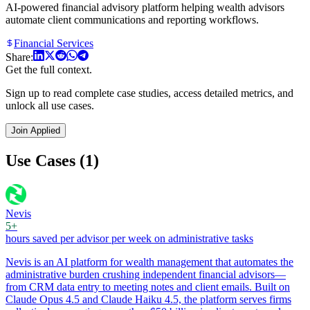
AI-powered financial advisory platform helping wealth advisors
automate client communications and reporting workflows.
Financial Services
Share:
Get the full context.
Sign up to read complete case studies, access detailed metrics, and
unlock all use cases.
Join Applied
Use Cases (1)
Nevis
5+
hours saved per advisor per week on administrative tasks
Nevis is an AI platform for wealth management that automates the
administrative burden crushing independent financial advisors—
from CRM data entry to meeting notes and client emails. Built on
Claude Opus 4.5 and Claude Haiku 4.5, the platform serves firms