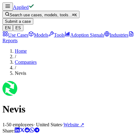
Applied
Search use cases, models, tools...
⌘
K
Submit a case
EN
ES
Use Cases
Models
Tools
Adoption Signals
Industries
Reports
Home
/
Companies
/
Nevis
Nevis
1-50 employees
·
United States
·
Website
↗
Share: