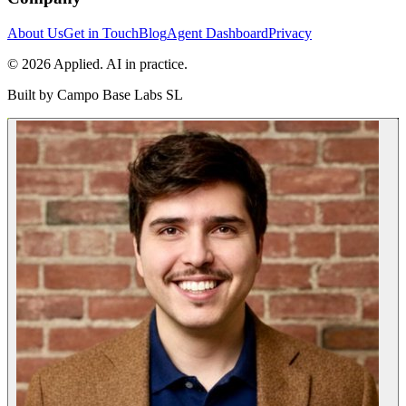
About Us
Get in Touch
Blog
Agent Dashboard
Privacy
© 2026 Applied. AI in practice.
Built by
Campo Base Labs SL