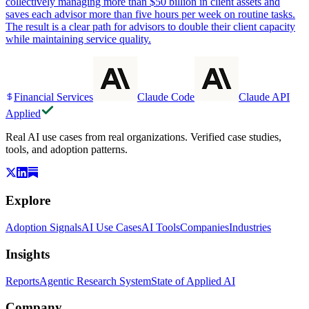
collectively managing more than $50 billion in client assets and
saves each advisor more than five hours per week on routine tasks.
The result is a clear path for advisors to double their client capacity
while maintaining service quality.
Financial Services
Claude Code
Claude API
Applied
Real AI use cases from real organizations. Verified case studies,
tools, and adoption patterns.
Explore
Adoption Signals
AI Use Cases
AI Tools
Companies
Industries
Insights
Reports
Agentic Research System
State of Applied AI
Company