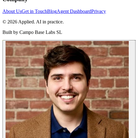
About Us
Get in Touch
Blog
Agent Dashboard
Privacy
© 2026 Applied. AI in practice.
Built by
Campo Base Labs SL