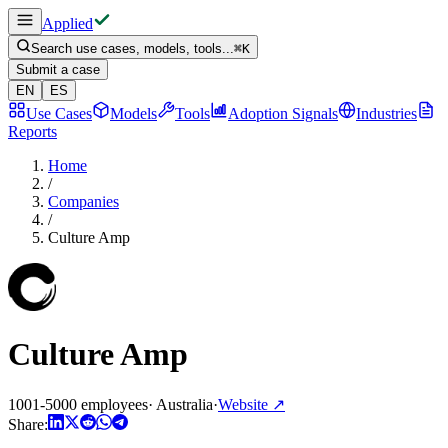
Applied
Search use cases, models, tools...
⌘
K
Submit a case
EN
ES
Use Cases
Models
Tools
Adoption Signals
Industries
Reports
Home
/
Companies
/
Culture Amp
Culture Amp
1001-5000 employees
·
Australia
·
Website
↗
Share: