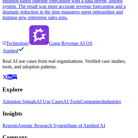
intuition-based pipeline forecasting with a data-driven, unified
system. The result was more accurate revenue forecasting and a
dramatic reduction in the time managers spent onboarding and
training new enterprise sales reps.
Technology
Gong Revenue AI OS
Applied
Real AI use cases from real organizations. Verified case studies,
tools, and adoption patterns.
Explore
Adoption Signals
AI Use Cases
AI Tools
Companies
Industries
Insights
Reports
Agentic Research System
State of Applied AI
Company