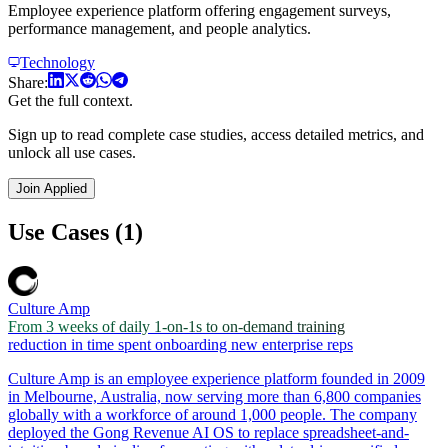
Employee experience platform offering engagement surveys,
performance management, and people analytics.
Technology
Share:
Get the full context.
Sign up to read complete case studies, access detailed metrics, and
unlock all use cases.
Join Applied
Use Cases (1)
Culture Amp
From 3 weeks of daily 1-on-1s to on-demand training
reduction in time spent onboarding new enterprise reps
Culture Amp is an employee experience platform founded in 2009
in Melbourne, Australia, now serving more than 6,800 companies
globally with a workforce of around 1,000 people. The company
deployed the Gong Revenue AI OS to replace spreadsheet-and-