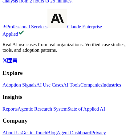
analysis from 2 hours to 25 minutes.
Professional Services
Claude Enterprise
Applied
Real AI use cases from real organizations. Verified case studies,
tools, and adoption patterns.
Explore
Adoption Signals
AI Use Cases
AI Tools
Companies
Industries
Insights
Reports
Agentic Research System
State of Applied AI
Company
About Us
Get in Touch
Blog
Agent Dashboard
Privacy