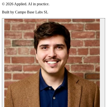
© 2026 Applied. AI in practice.
Built by
Campo Base Labs SL