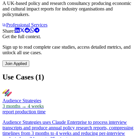
A UK-based policy and research consultancy producing economic
and cultural impact reports for industry organisations and
policymakers.
Professional Services
Share:
Get the full context.
Sign up to read complete case studies, access detailed metrics, and
unlock all use cases.
Join Applied
Use Cases (1)
Audience Strategies
3 months → 4 weeks
report production time
Audience Strategies uses Claude Enterprise to process interview
transcripts and produce annual policy research reports, compressing
timelines from 3 months to 4 weeks and reducing per-interview