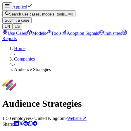
Applied
Search use cases, models, tools...
⌘
K
Submit a case
EN
ES
Use Cases
Models
Tools
Adoption Signals
Industries
Reports
Home
/
Companies
/
Audience Strategies
Audience Strategies
1-50 employees
·
United Kingdom
·
Website
↗
Share: