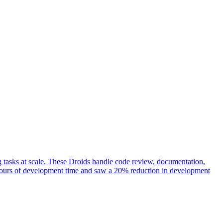
 tasks at scale. These Droids handle code review, documentation,
0 hours of development time and saw a 20% reduction in development