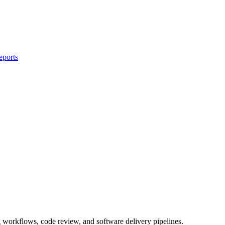
eports
workflows, code review, and software delivery pipelines.