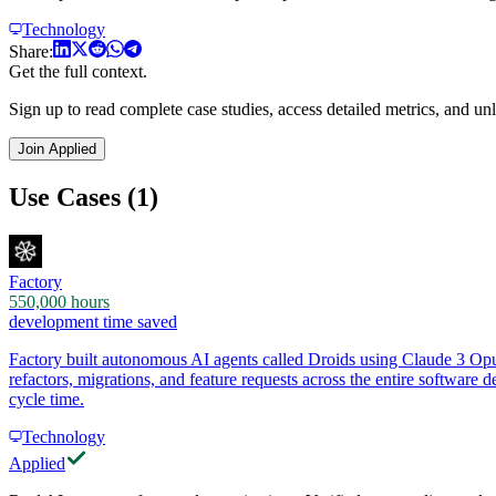
Technology
Share:
Get the full context.
Sign up to read complete case studies, access detailed metrics, and unl
Join Applied
Use Cases (1)
Factory
550,000 hours
development time saved
Factory built autonomous AI agents called Droids using Claude 3 Opu
refactors, migrations, and feature requests across the entire softwa
cycle time.
Technology
Applied