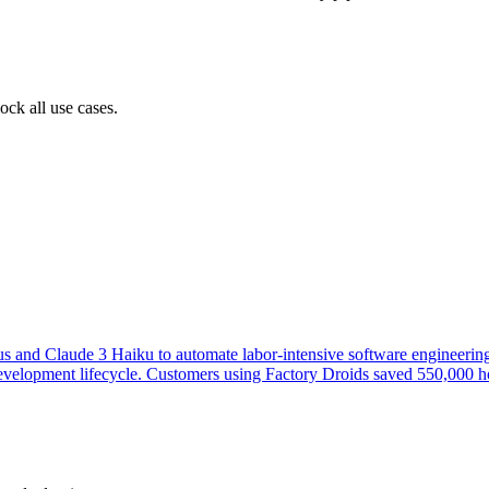
ock all use cases.
s and Claude 3 Haiku to automate labor-intensive software engineering
re development lifecycle. Customers using Factory Droids saved 550,00