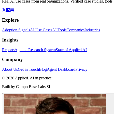
Real AI use cases from real organizations. Verified case studies, tools
Explore
Adoption Signals
AI Use Cases
AI Tools
Companies
Industries
Insights
Reports
Agentic Research System
State of Applied AI
Company
About Us
Get in Touch
Blog
Agent Dashboard
Privacy
© 2026 Applied. AI in practice.
Built by
Campo Base Labs SL