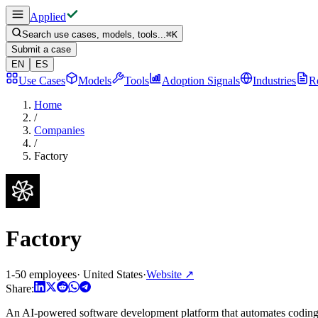
Applied
Search use cases, models, tools...
⌘
K
Submit a case
EN
ES
Use Cases
Models
Tools
Adoption Signals
Industries
R
Home
/
Companies
/
Factory
Factory
1-50 employees
·
United States
·
Website
↗
Share:
An AI-powered software development platform that automates coding 