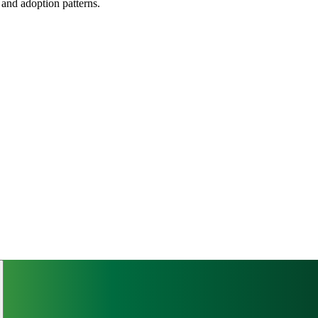
, and adoption patterns.