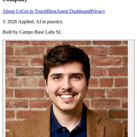
About Us
Get in Touch
Blog
Agent Dashboard
Privacy
© 2026 Applied. AI in practice.
Built by
Campo Base Labs SL