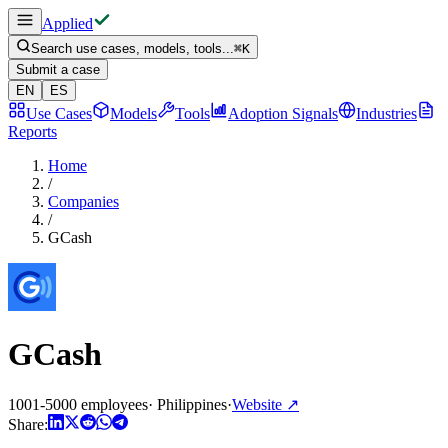
Applied
Search use cases, models, tools...
⌘
K
Submit a case
EN
ES
Use Cases
Models
Tools
Adoption Signals
Industries
Reports
Home
/
Companies
/
GCash
GCash
1001-5000 employees
·
Philippines
·
Website
↗
Share: