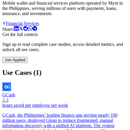
Mobile wallet and financial services platform operated by Mynt in
the Philippines, serving millions of users with payments, loans,
insurance, and investments.
Financial Services
Share:
Get the full context.
Sign up to read complete case studies, access detailed metrics, and
unlock all use cases.
Join Applied
Use Cases (1)
GCash
2-3
hours saved per employee per week
GCash, the Philippines’ leading finance app serving nearly 100
million users, deployed Glean to replace fragmented, manual
information discovery with a unified AI platform. The system