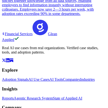
stitches together knowledge from all data sources, enabling
employees to find information instantly without interrupting
colleagues. Employees now save 2—3 hours per week, with
adoption rates exceeding 90% in some departments.
Financial Services
Glean
Applied
Real AI use cases from real organizations. Verified case studies,
tools, and adoption patterns.
Explore
Adoption Signals
AI Use Cases
AI Tools
Companies
Industries
Insights
Reports
Agentic Research System
State of Applied AI
Company