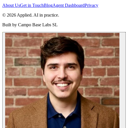
About Us
Get in Touch
Blog
Agent Dashboard
Privacy
© 2026 Applied. AI in practice.
Built by
Campo Base Labs SL