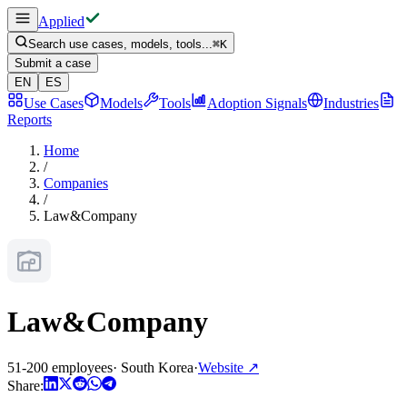
Applied
Search use cases, models, tools...
⌘
K
Submit a case
EN
ES
Use Cases
Models
Tools
Adoption Signals
Industries
Reports
Home
/
Companies
/
Law&Company
Law&Company
51-200 employees
·
South Korea
·
Website
↗
Share: