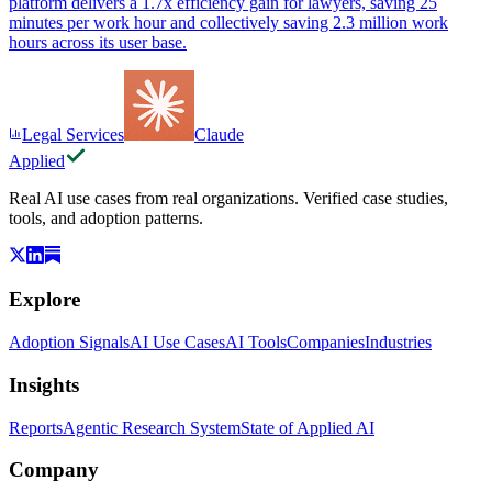
platform delivers a 1.7x efficiency gain for lawyers, saving 25
minutes per work hour and collectively saving 2.3 million work
hours across its user base.
Legal Services
Claude
Applied
Real AI use cases from real organizations. Verified case studies,
tools, and adoption patterns.
Explore
Adoption Signals
AI Use Cases
AI Tools
Companies
Industries
Insights
Reports
Agentic Research System
State of Applied AI
Company