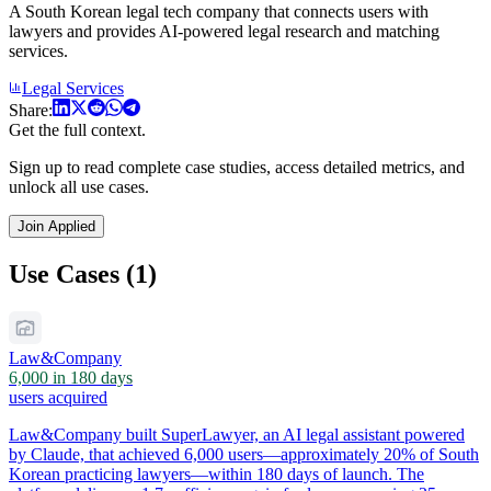
A South Korean legal tech company that connects users with
lawyers and provides AI-powered legal research and matching
services.
Legal Services
Share:
Get the full context.
Sign up to read complete case studies, access detailed metrics, and
unlock all use cases.
Join Applied
Use Cases (1)
Law&Company
6,000 in 180 days
users acquired
Law&Company built SuperLawyer, an AI legal assistant powered
by Claude, that achieved 6,000 users—approximately 20% of South
Korean practicing lawyers—within 180 days of launch. The