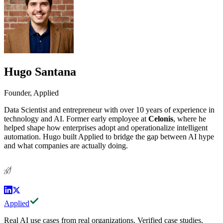
Hugo Santana
Founder, Applied
Data Scientist and entrepreneur with over 10 years of experience in
technology and AI. Former early employee at
Celonis
, where he
helped shape how enterprises adopt and operationalize intelligent
automation. Hugo built Applied to bridge the gap between AI hype
and what companies are actually doing.
HS
Applied
Real AI use cases from real organizations. Verified case studies,