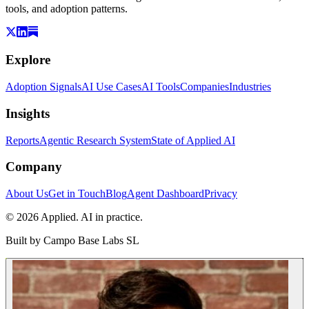
tools, and adoption patterns.
Explore
Adoption Signals
AI Use Cases
AI Tools
Companies
Industries
Insights
Reports
Agentic Research System
State of Applied AI
Company
About Us
Get in Touch
Blog
Agent Dashboard
Privacy
© 2026 Applied. AI in practice.
Built by
Campo Base Labs SL