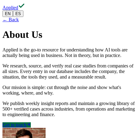
Applied
EN
ES
← Back
About Us
Applied is the go-to resource for understanding how AI tools are
actually being used in business. Not in theory, but in practice.
We research, source, and verify real case studies from companies of
all sizes. Every entry in our database includes the company, the
situation, the tools they used, and a measurable result.
Our mission is simple: cut through the noise and show what's
working, where, and why.
We publish weekly insight reports and maintain a growing library of
500+ verified cases across industries, from operations and marketing
to engineering and finance.
Get in touch