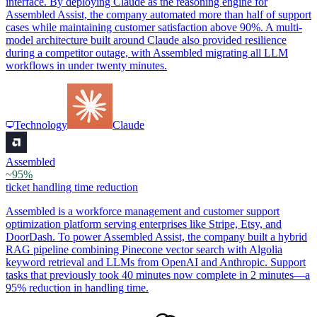
interface. By deploying Claude as the reasoning engine for
Assembled Assist, the company automated more than half of support
cases while maintaining customer satisfaction above 90%. A multi-
model architecture built around Claude also provided resilience
during a competitor outage, with Assembled migrating all LLM
workflows in under twenty minutes.
Technology
Claude
Assembled
~95%
ticket handling time reduction
Assembled is a workforce management and customer support
optimization platform serving enterprises like Stripe, Etsy, and
DoorDash. To power Assembled Assist, the company built a hybrid
RAG pipeline combining Pinecone vector search with Algolia
keyword retrieval and LLMs from OpenAI and Anthropic. Support
tasks that previously took 40 minutes now complete in 2 minutes—a
95% reduction in handling time.