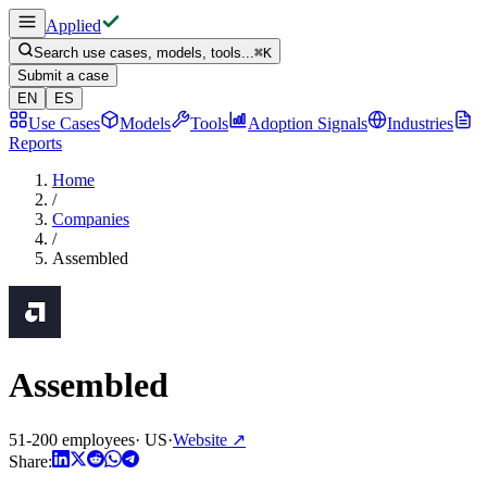
Applied
Search use cases, models, tools...
⌘
K
Submit a case
EN
ES
Use Cases
Models
Tools
Adoption Signals
Industries
Reports
Home
/
Companies
/
Assembled
Assembled
51-200 employees
·
US
·
Website
↗
Share: