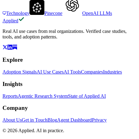
Technology
Pinecone
OpenAI LLMs
Applied
Real AI use cases from real organizations. Verified case studies,
tools, and adoption patterns.
Explore
Adoption Signals
AI Use Cases
AI Tools
Companies
Industries
Insights
Reports
Agentic Research System
State of Applied AI
Company
About Us
Get in Touch
Blog
Agent Dashboard
Privacy
© 2026 Applied. AI in practice.