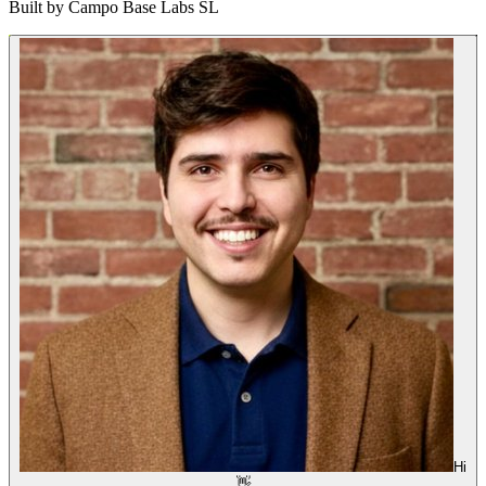
Built by
Campo Base Labs SL
Hi
👋