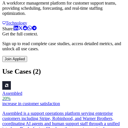
A workforce management platform for customer support teams,
providing scheduling, forecasting, and real-time staffing
optimization.
Technology
Share:
Get the full context.
Sign up to read complete case studies, access detailed metrics, and
unlock all use cases.
Join Applied
Use Cases (2)
Assembled
20%
increase in customer satisfaction
Assembled is a support operations platform serving enterprise
customers including Stripe, Robinhood, and Warner Brothers,
coordinating AI agents and human support staff through a unified