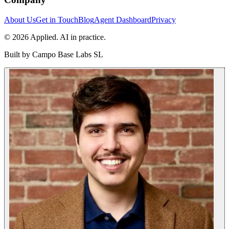
About Us
Get in Touch
Blog
Agent Dashboard
Privacy
© 2026 Applied. AI in practice.
Built by
Campo Base Labs SL