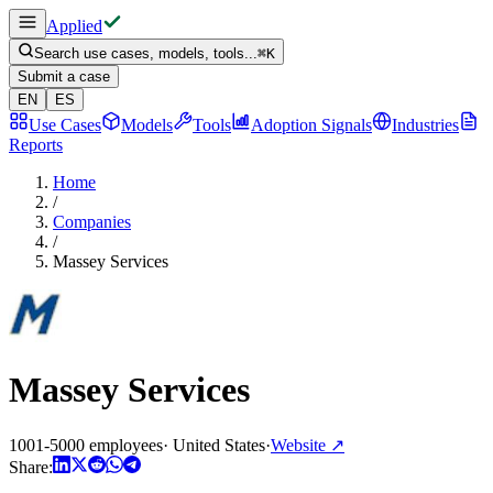
Applied
Search use cases, models, tools...
⌘
K
Submit a case
EN
ES
Use Cases
Models
Tools
Adoption Signals
Industries
Reports
Home
/
Companies
/
Massey Services
Massey Services
1001-5000 employees
·
United States
·
Website
↗
Share: