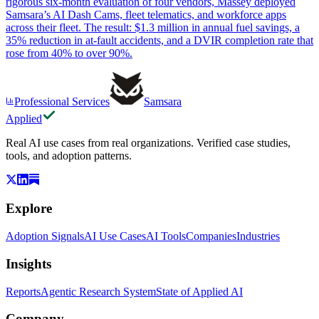
rigorous six-month evaluation of four vendors, Massey deployed
Samsara’s AI Dash Cams, fleet telematics, and workforce apps
across their fleet. The result: $1.3 million in annual fuel savings, a
35% reduction in at-fault accidents, and a DVIR completion rate that
rose from 40% to over 90%.
Professional Services
Samsara
Applied
Real AI use cases from real organizations. Verified case studies,
tools, and adoption patterns.
Explore
Adoption Signals
AI Use Cases
AI Tools
Companies
Industries
Insights
Reports
Agentic Research System
State of Applied AI
Company