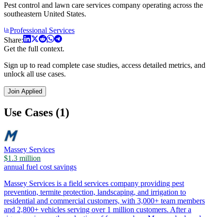
Pest control and lawn care services company operating across the
southeastern United States.
Professional Services
Share:
Get the full context.
Sign up to read complete case studies, access detailed metrics, and
unlock all use cases.
Join Applied
Use Cases (1)
Massey Services
$1.3 million
annual fuel cost savings
Massey Services is a field services company providing pest
prevention, termite protection, landscaping, and irrigation to
residential and commercial customers, with 3,000+ team members
and 2,800+ vehicles serving over 1 million customers. After a