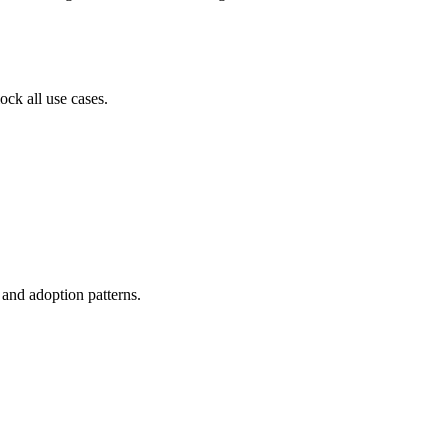
ock all use cases.
, and adoption patterns.