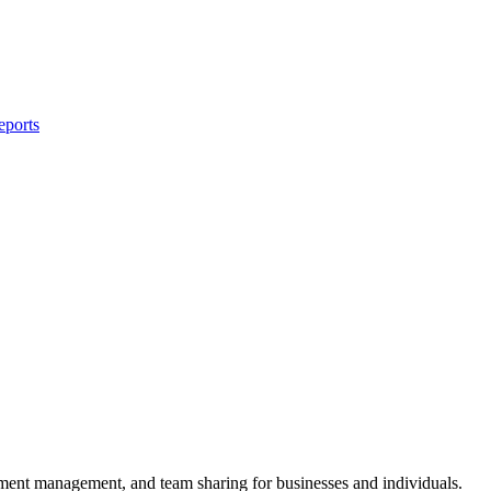
eports
ument management, and team sharing for businesses and individuals.