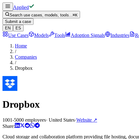
Applied
Search use cases, models, tools...
⌘
K
Submit a case
EN
ES
Use Cases
Models
Tools
Adoption Signals
Industries
R
Home
/
Companies
/
Dropbox
Dropbox
1001-5000 employees
·
United States
·
Website
↗
Share:
Cloud storage and collaboration platform providing file hosting, doc