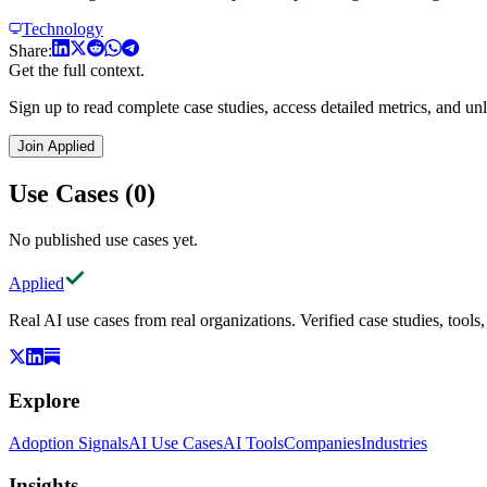
Technology
Share:
Get the full context.
Sign up to read complete case studies, access detailed metrics, and unl
Join Applied
Use Cases (0)
No published use cases yet.
Applied
Real AI use cases from real organizations. Verified case studies, tools
Explore
Adoption Signals
AI Use Cases
AI Tools
Companies
Industries
Insights