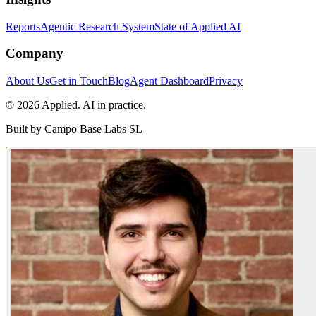
Reports
Agentic Research System
State of Applied AI
Company
About Us
Get in Touch
Blog
Agent Dashboard
Privacy
© 2026 Applied. AI in practice.
Built by
Campo Base Labs SL