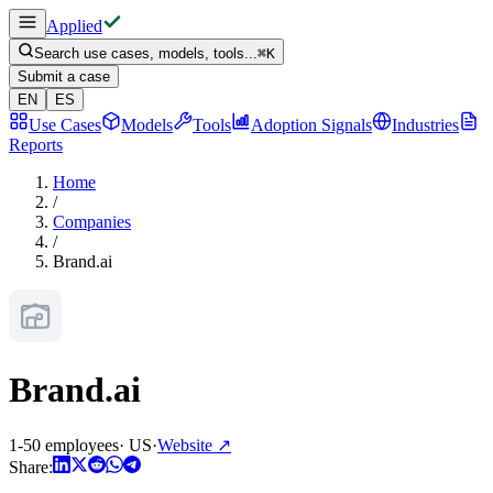
Applied
Search use cases, models, tools...
⌘
K
Submit a case
EN
ES
Use Cases
Models
Tools
Adoption Signals
Industries
Reports
Home
/
Companies
/
Brand.ai
Brand.ai
1-50 employees
·
US
·
Website
↗
Share: