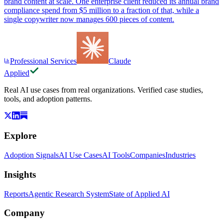
brand content at scale. One enterprise client reduced its annual brand
compliance spend from $5 million to a fraction of that, while a
single copywriter now manages 600 pieces of content.
Professional Services
Claude
Applied
Real AI use cases from real organizations. Verified case studies,
tools, and adoption patterns.
Explore
Adoption Signals
AI Use Cases
AI Tools
Companies
Industries
Insights
Reports
Agentic Research System
State of Applied AI
Company