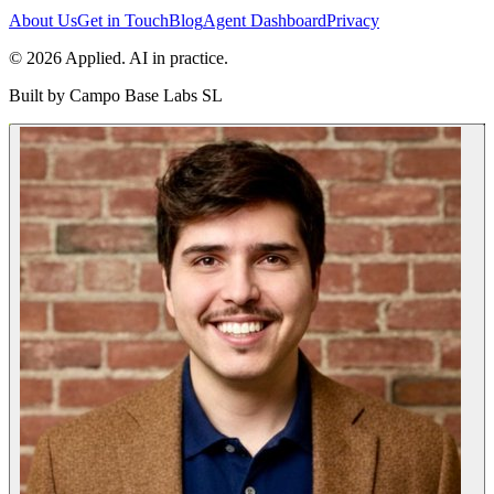
About Us
Get in Touch
Blog
Agent Dashboard
Privacy
© 2026 Applied. AI in practice.
Built by
Campo Base Labs SL