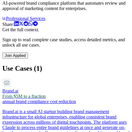
AI-powered brand compliance platform that automates review and
approval of marketing content for enterprises.
Professional Services
Share:
Get the full context.
Sign up to read complete case studies, access detailed metrics, and
unlock all use cases.
Join Applied
Use Cases (1)
Brand.ai
From $5M to a fraction
annual brand compliance cost reduction
Brand.ai is a small AI startup building brand management
infrastructure for global enterprises, enabling consistent brand
expression across millions of digital touchpoints. The platform uses
Claude to process entire brand guidelines at once and generate on-