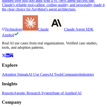
shipped over 800,000 apps with a 91–96% agent success rate.
Claude's reliable tool-calling, coding quality, and personality made it
the clear choice for Anything's agent architecture.
Technology
Claude
Claude Agent SDK
Applied
Real AI use cases from real organizations. Verified case studies,
tools, and adoption patterns.
Explore
Adoption Signals
AI Use Cases
AI Tools
Companies
Industries
Insights
Reports
Agentic Research System
State of Applied AI
Company