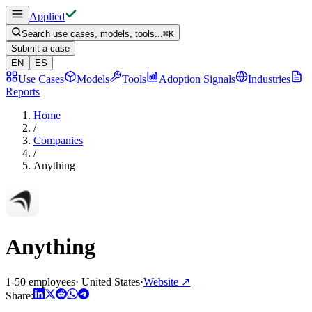
Applied
Search use cases, models, tools...
⌘
K
Submit a case
EN
ES
Use Cases
Models
Tools
Adoption Signals
Industries
Reports
Home
/
Companies
/
Anything
Anything
1-50 employees
·
United States
·
Website
↗
Share: