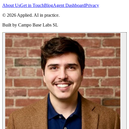
About Us
Get in Touch
Blog
Agent Dashboard
Privacy
© 2026 Applied. AI in practice.
Built by
Campo Base Labs SL