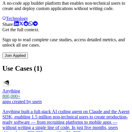
A no-code app builder platform that enables non-technical users to
create and deploy custom applications without writing code.
Technology
Share:
Get the full context.
Sign up to read complete case studies, access detailed metrics, and
unlock all use cases.
Join Applied
Use Cases (1)
Anything
800,000+
apps created by users
Anything built a full-stack AI coding agent on Claude and the Agent
SDK, enabling 1.5 million non-technical users to create production-
ready software — from recruiting platforms to mobile apps —
without writing a single line of code. In just five months, users