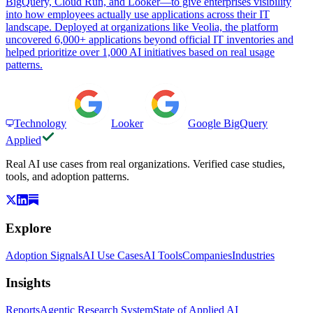
BigQuery, Cloud Run, and Looker—to give enterprises visibility
into how employees actually use applications across their IT
landscape. Deployed at organizations like Veolia, the platform
uncovered 6,000+ applications beyond official IT inventories and
helped prioritize over 1,000 AI initiatives based on real usage
patterns.
Technology
Looker
Google BigQuery
Applied
Real AI use cases from real organizations. Verified case studies,
tools, and adoption patterns.
Explore
Adoption Signals
AI Use Cases
AI Tools
Companies
Industries
Insights
Reports
Agentic Research System
State of Applied AI