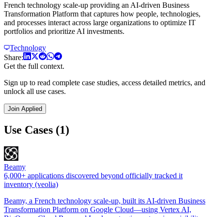
French technology scale-up providing an AI-driven Business
Transformation Platform that captures how people, technologies,
and processes interact across large organizations to optimize IT
portfolios and prioritize AI investments.
Technology
Share:
Get the full context.
Sign up to read complete case studies, access detailed metrics, and
unlock all use cases.
Join Applied
Use Cases (1)
Beamy
6,000+ applications discovered beyond officially tracked it
inventory (veolia)
Beamy, a French technology scale-up, built its AI-driven Business
Transformation Platform on Google Cloud—using Vertex AI,