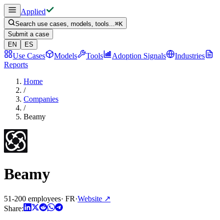
Applied
Search use cases, models, tools...
⌘
K
Submit a case
EN
ES
Use Cases
Models
Tools
Adoption Signals
Industries
Reports
Home
/
Companies
/
Beamy
Beamy
51-200 employees
·
FR
·
Website
↗
Share: