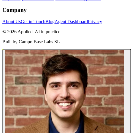
Company
About Us
Get in Touch
Blog
Agent Dashboard
Privacy
© 2026 Applied. AI in practice.
Built by
Campo Base Labs SL