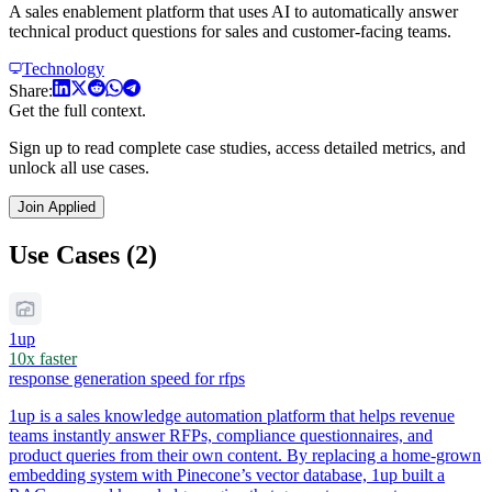
A sales enablement platform that uses AI to automatically answer
technical product questions for sales and customer-facing teams.
Technology
Share:
Get the full context.
Sign up to read complete case studies, access detailed metrics, and
unlock all use cases.
Join Applied
Use Cases (2)
1up
10x faster
response generation speed for rfps
1up is a sales knowledge automation platform that helps revenue
teams instantly answer RFPs, compliance questionnaires, and
product queries from their own content. By replacing a home-grown
embedding system with Pinecone’s vector database, 1up built a