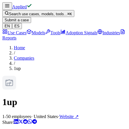
Applied
Search use cases, models, tools...
⌘
K
Submit a case
EN
ES
Use Cases
Models
Tools
Adoption Signals
Industries
Reports
Home
/
Companies
/
1up
1up
1-50 employees
·
United States
·
Website
↗
Share: