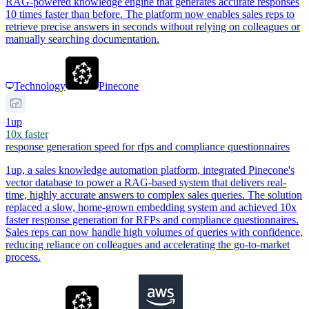
RAG-powered knowledge engine that generates accurate responses
10 times faster than before. The platform now enables sales reps to
retrieve precise answers in seconds without relying on colleagues or
manually searching documentation.
Technology
Pinecone
1up
10x faster
response generation speed for rfps and compliance questionnaires
1up, a sales knowledge automation platform, integrated Pinecone's
vector database to power a RAG-based system that delivers real-
time, highly accurate answers to complex sales queries. The solution
replaced a slow, home-grown embedding system and achieved 10x
faster response generation for RFPs and compliance questionnaires.
Sales reps can now handle high volumes of queries with confidence,
reducing reliance on colleagues and accelerating the go-to-market
process.