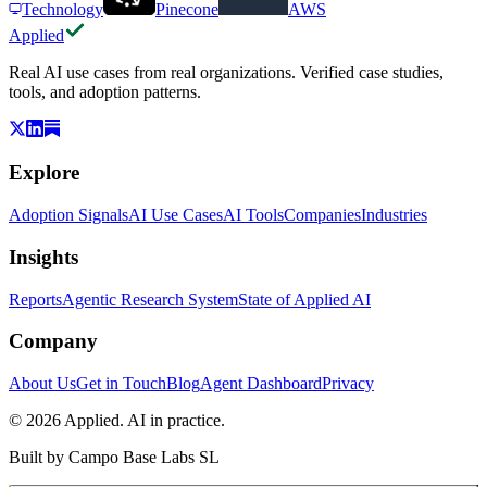
Technology
Pinecone
AWS
Applied
Real AI use cases from real organizations. Verified case studies,
tools, and adoption patterns.
Explore
Adoption Signals
AI Use Cases
AI Tools
Companies
Industries
Insights
Reports
Agentic Research System
State of Applied AI
Company
About Us
Get in Touch
Blog
Agent Dashboard
Privacy
© 2026 Applied. AI in practice.
Built by
Campo Base Labs SL