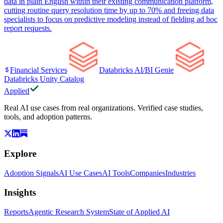
data in plain English within their existing communication platform,
cutting routine query resolution time by up to 70% and freeing data
specialists to focus on predictive modeling instead of fielding ad hoc
report requests.
Financial Services
Databricks AI/BI Genie
Databricks Unity Catalog
Applied
Real AI use cases from real organizations. Verified case studies,
tools, and adoption patterns.
Explore
Adoption Signals
AI Use Cases
AI Tools
Companies
Industries
Insights
Reports
Agentic Research System
State of Applied AI