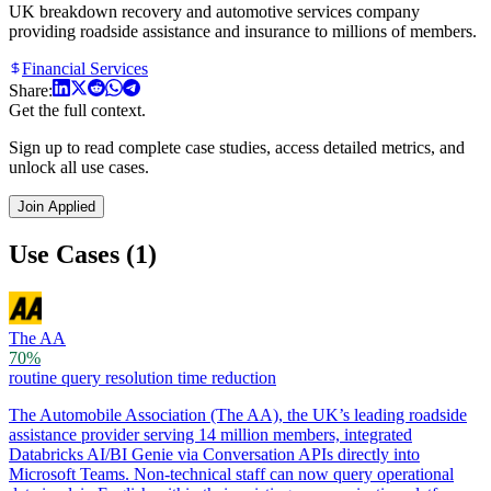
UK breakdown recovery and automotive services company
providing roadside assistance and insurance to millions of members.
Financial Services
Share:
Get the full context.
Sign up to read complete case studies, access detailed metrics, and
unlock all use cases.
Join Applied
Use Cases (1)
The AA
70%
routine query resolution time reduction
The Automobile Association (The AA), the UK’s leading roadside
assistance provider serving 14 million members, integrated
Databricks AI/BI Genie via Conversation APIs directly into
Microsoft Teams. Non-technical staff can now query operational