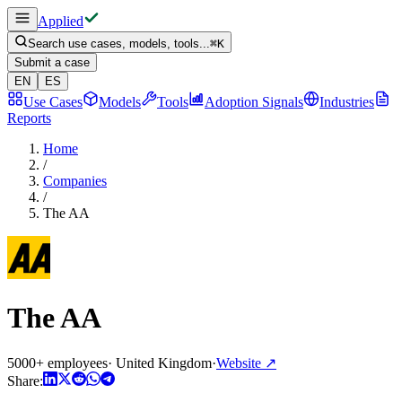
Applied
Search use cases, models, tools...
⌘
K
Submit a case
EN
ES
Use Cases
Models
Tools
Adoption Signals
Industries
Reports
Home
/
Companies
/
The AA
The AA
5000+ employees
·
United Kingdom
·
Website
↗
Share: