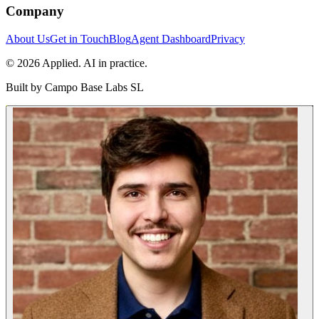
Company
About Us
Get in Touch
Blog
Agent Dashboard
Privacy
© 2026 Applied. AI in practice.
Built by
Campo Base Labs SL