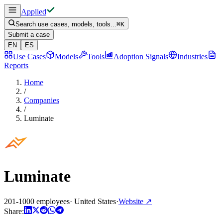
Applied
Search use cases, models, tools...
⌘
K
Submit a case
EN
ES
Use Cases
Models
Tools
Adoption Signals
Industries
Reports
Home
/
Companies
/
Luminate
Luminate
201-1000 employees
·
United States
·
Website
↗
Share: