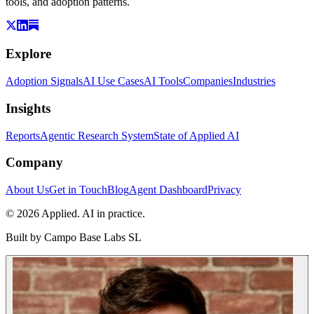
tools, and adoption patterns.
Explore
Adoption Signals
AI Use Cases
AI Tools
Companies
Industries
Insights
Reports
Agentic Research System
State of Applied AI
Company
About Us
Get in Touch
Blog
Agent Dashboard
Privacy
© 2026 Applied. AI in practice.
Built by
Campo Base Labs SL