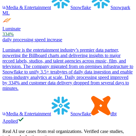
Media & Entertainment
Snowflake
Snowpark
ML
Luminate
334%
daily processing speed increase
Luminate is the entertainment industry’s premier data partner,
powering the Billboard charts and delivering insights to major
record labels, studios, and talent agencies across music, film, and
television. The company migrated from on-premises infrastructure to
Snowflake to unify 3.5+ terabytes of daily data ingestion and enable
cross-industry analytics at scale. Daily processing speed improved
by 334% and customer data delivery dropped from several days to
minutes.
Media & Entertainment
Snowflake
dbt
Applied
Real AI use cases from real organizations. Verified case studies,