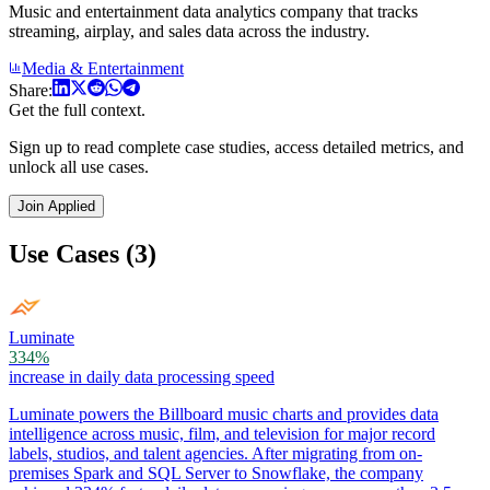
Music and entertainment data analytics company that tracks
streaming, airplay, and sales data across the industry.
Media & Entertainment
Share:
Get the full context.
Sign up to read complete case studies, access detailed metrics, and
unlock all use cases.
Join Applied
Use Cases (3)
Luminate
334%
increase in daily data processing speed
Luminate powers the Billboard music charts and provides data
intelligence across music, film, and television for major record
labels, studios, and talent agencies. After migrating from on-
premises Spark and SQL Server to Snowflake, the company