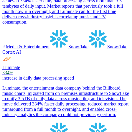
achieved 334% faster daily data processing across more than 3.5
terabytes of daily input. Market reports that previously took a full
month now run overnight, and Luminate can for the first time
deliver cross-industry insights correlating music and TV
consumption.
Media & Entertainment
Snowflake
Snowflake
Cortex AI
Luminate
334%
increase in daily data processing speed
Luminate, the entertainment data company behind the Billboard
music charts, migrated from on-premises infrastructure to Snowflake
to unify 3.5TB of daily data across music, film, and television. The
move delivered 334% faster daily processing, reduced market report
turnaround from a full month to overnight, and enabled cross-
industry analytics the company could not previously perform.