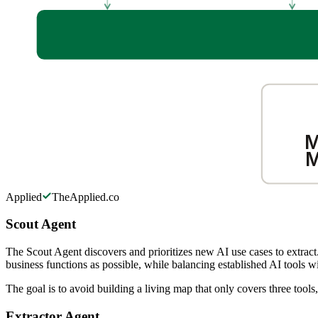
M
M
Applied
TheApplied.co
Scout Agent
The Scout Agent discovers and prioritizes new AI use cases to extract.
business functions as possible, while balancing established AI tools w
The goal is to avoid building a living map that only covers three too
Extractor Agent