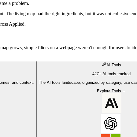
came a problem.
ent. The living map had the right ingredients, but it was not cohesive en
cross Applied.
map grows, simple filters on a webpage weren't enough for users to id
AI Tools
427+ AI tools tracked
comes, and context.
The AI tools landscape, organized by category, use cas
Explore Tools →