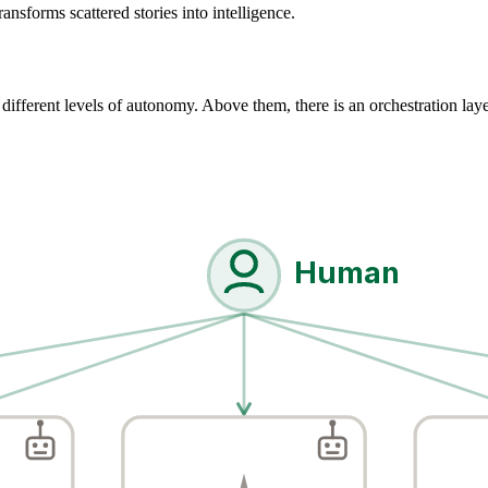
ansforms scattered stories into intelligence.
different levels of autonomy. Above them, there is an orchestration layer
Human