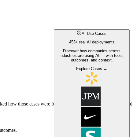
AI Use Cases
455+ real AI deployments
Discover how companies across
industries are using AI — with tools,
outcomes, and context.
Explore Cases →
sked how those cases were found, analyzed, and organized. I covered
outcomes.