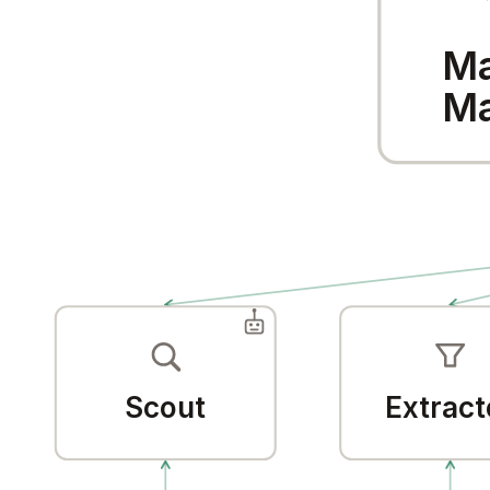
Ma
Ma
Scout
Extract