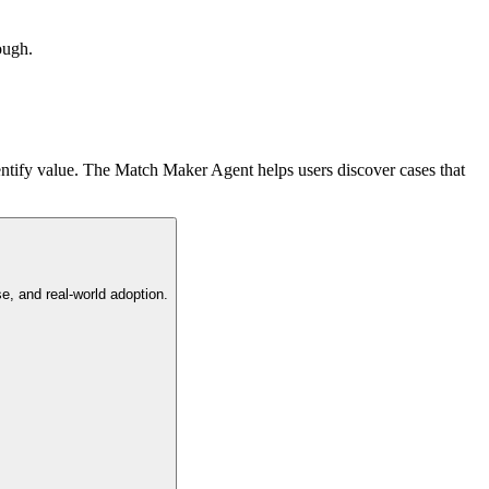
ough.
entify value. The Match Maker Agent helps users discover cases that
e, and real-world adoption.