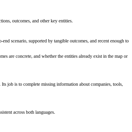
ctions, outcomes, and other key entities.
-to-end scenario, supported by tangible outcomes, and recent enough to
mes are concrete, and whether the entities already exist in the map or
. Its job is to complete missing information about companies, tools,
sistent across both languages.