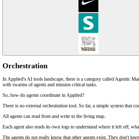
Orchestration
In Applied's AI tools landscape, there is a category called Agentic Ma
with swarms of agents and mission critical tasks.
So, how do agents coordinate in Applied?
There is no external orchestration tool. So far, a simple system that
All agents can read from and write to the living map.
Each agent also reads its own logs to understand where it left off, wha
The agents do not really know that other agents exist. They don't know 