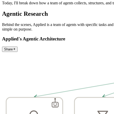
Today, I'll break down how a team of agents collects, structures, and tr
Agentic Research
Behind the scenes, Applied is a team of agents with specific tasks and 
simple on purpose.
Applied's Agentic Architecture
Share