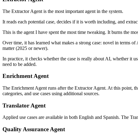
The Extractor Agent is the most important agent in the system.
It reads each potential case, decides if it is worth including, and extr
This is the agent I have spent the most time tweaking. It burns the mos
Over time, it has learned what makes a strong case: novel in terms of
matter (2025 or newer).
In practice, it checks whether the case is really about AI, whether it
need to be added.
Enrichment Agent
The Enrichment Agent runs after the Extractor Agent. At this point, th
categories, and use cases using additional sources.
Translator Agent
Applied use cases are available in both English and Spanish. The Tran
Quality Assurance Agent