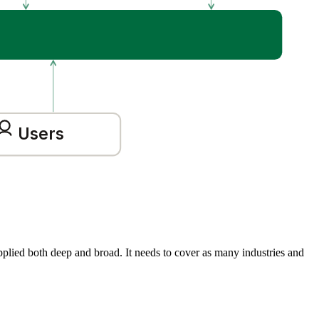
Users
Applied both deep and broad. It needs to cover as many industries and