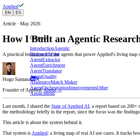
Applied
EN
ES
Article · May 2026
How I Built an Agentic Researc
Contents
Introduction
Agentic
Research
Scout
A practical breakdown of the agents that power Applied's living map 
Agent
Extractor
Agent
Enrichment
Agent
Translator
Agent
Quality
Hugo Santana
Assurance
Match Maker
Agent
Orchestration
Improvements
Other
Founder of Applied.
About →
Applications
Last month, I shared the
State of Applied AI
, a report based on 200+
the methodology briefly in the report, since the focus was the findings
This article is about the system behind it.
That system is
Applied
: a living map of real AI use cases. It tracks 