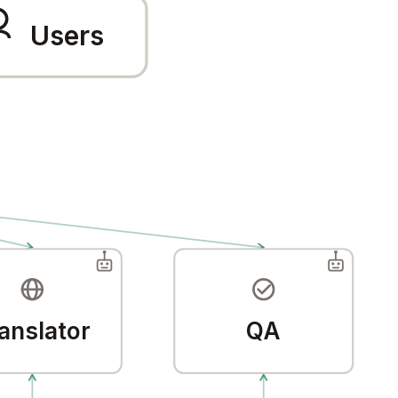
Users
anslator
QA