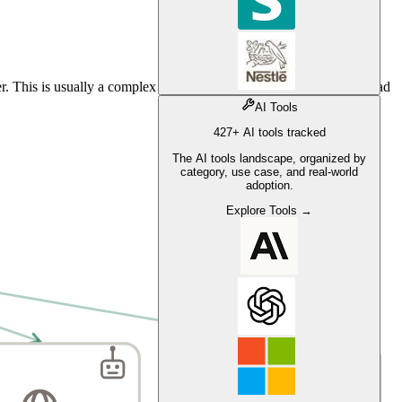
. This is usually a complex part of agentic systems, but I kept it dead
AI Tools
427+ AI tools tracked
The AI tools landscape, organized by
category, use case, and real-world
adoption.
Explore Tools →