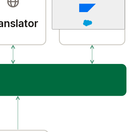
anslator
QA