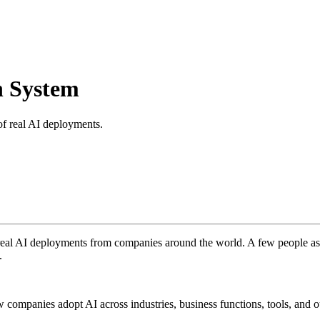
h System
of real AI deployments.
 real AI deployments from companies around the world. A few people a
.
how companies adopt AI across industries, business functions, tools, and 