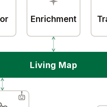
or
Enrichment
Tr
Living Map