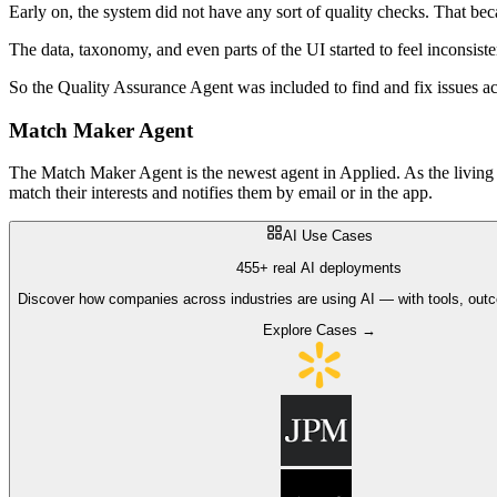
Early on, the system did not have any sort of quality checks. That be
The data, taxonomy, and even parts of the UI started to feel inconsist
So the Quality Assurance Agent was included to find and fix issues a
Match Maker Agent
The Match Maker Agent is the newest agent in Applied. As the living 
match their interests and notifies them by email or in the app.
AI Use Cases
455+ real AI deployments
Discover how companies across industries are using AI — with tools, out
Explore Cases →