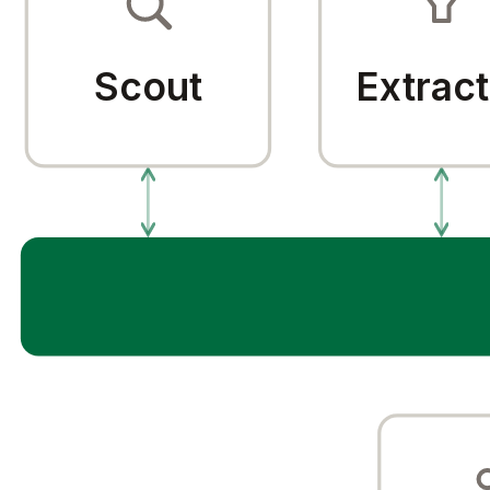
Scout
Extract