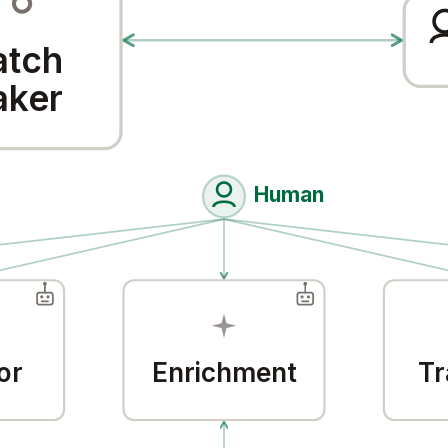
tch
ker
Human
or
Enrichment
Tr