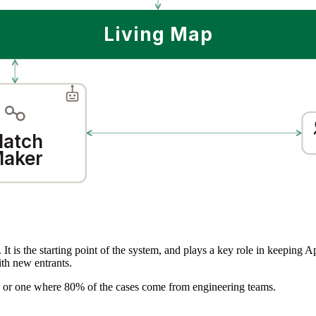
Living Map
atch
aker
 It is the starting point of the system, and plays a key role in keeping 
ith new entrants.
ls, or one where 80% of the cases come from engineering teams.