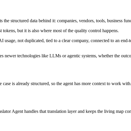
acts the structured data behind it: companies, vendors, tools, business fun
t tokens, but it is also where most of the quality control happens.
 AI usage, not duplicated, tied to a clear company, connected to an end
 uses newer technologies like LLMs or agentic systems, whether the outco
e case is already structured, so the agent has more context to work with
slator Agent handles that translation layer and keeps the living map con