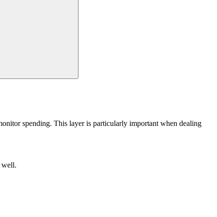
monitor spending. This layer is particularly important when dealing
 well.