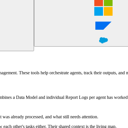
nagement. These tools help orchestrate agents, track their outputs, and 
 combines a Data Model and individual Report Logs per agent has worked
t was already processed, and what still needs attention.
each other's tasks either. Their shared context is the living map.