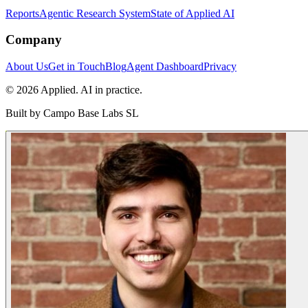
Reports
Agentic Research System
State of Applied AI
Company
About Us
Get in Touch
Blog
Agent Dashboard
Privacy
© 2026 Applied. AI in practice.
Built by
Campo Base Labs SL