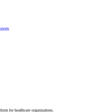
eports
rm for healthcare organizations.