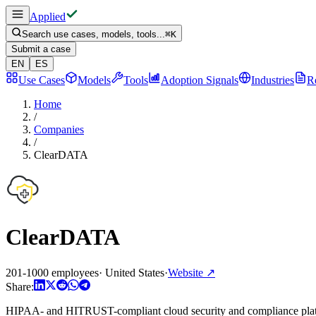
Applied
Search use cases, models, tools...
⌘
K
Submit a case
EN
ES
Use Cases
Models
Tools
Adoption Signals
Industries
R
Home
/
Companies
/
ClearDATA
ClearDATA
201-1000 employees
·
United States
·
Website
↗
Share:
HIPAA- and HITRUST-compliant cloud security and compliance platfo