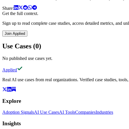
Share:
Get the full context.
Sign up to read complete case studies, access detailed metrics, and unl
Join Applied
Use Cases (0)
No published use cases yet.
Applied
Real AI use cases from real organizations. Verified case studies, tools
Explore
Adoption Signals
AI Use Cases
AI Tools
Companies
Industries
Insights