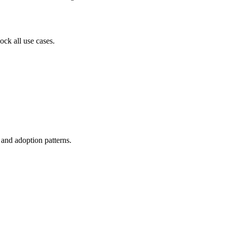
ock all use cases.
, and adoption patterns.