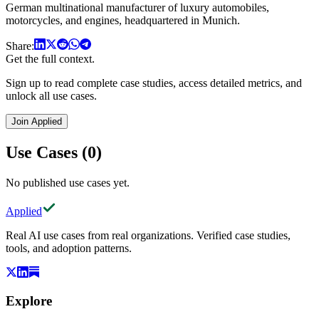
German multinational manufacturer of luxury automobiles,
motorcycles, and engines, headquartered in Munich.
Share:
Get the full context.
Sign up to read complete case studies, access detailed metrics, and
unlock all use cases.
Join Applied
Use Cases (0)
No published use cases yet.
Applied
Real AI use cases from real organizations. Verified case studies,
tools, and adoption patterns.
Explore