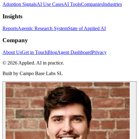
Adoption Signals
AI Use Cases
AI Tools
Companies
Industries
Insights
Reports
Agentic Research System
State of Applied AI
Company
About Us
Get in Touch
Blog
Agent Dashboard
Privacy
© 2026 Applied. AI in practice.
Built by
Campo Base Labs SL