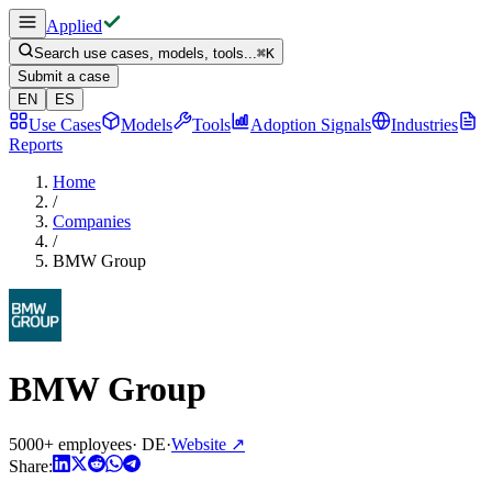
Applied
Search use cases, models, tools...
⌘
K
Submit a case
EN
ES
Use Cases
Models
Tools
Adoption Signals
Industries
Reports
Home
/
Companies
/
BMW Group
BMW Group
5000+ employees
·
DE
·
Website
↗
Share: