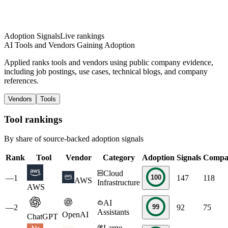
Adoption Signals
Live rankings
AI Tools and Vendors Gaining Adoption
Applied ranks tools and vendors using public company evidence,
including job postings, use cases, technical blogs, and company
references.
Vendors
Tools
Tool rankings
By share of source-backed adoption signals
Rank
Tool
Vendor
Category
Adoption
Signals
Compa
Cloud
100
—
1
147
118
AWS
Infrastructure
AWS
AI
99
—
2
92
75
Assistants
OpenAI
ChatGPT
Large