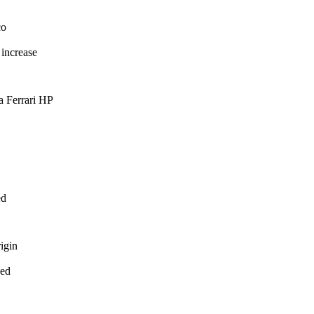
o
increase
 Ferrari HP
d
gin
ed