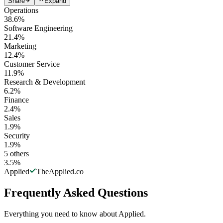
Share
Expand
Operations
38.6
%
Software Engineering
21.4
%
Marketing
12.4
%
Customer Service
11.9
%
Research & Development
6.2
%
Finance
2.4
%
Sales
1.9
%
Security
1.9
%
5
others
3.5
%
Applied
TheApplied.co
Frequently Asked Questions
Everything you need to know about Applied.