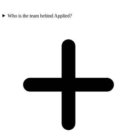
Who is the team behind Applied?