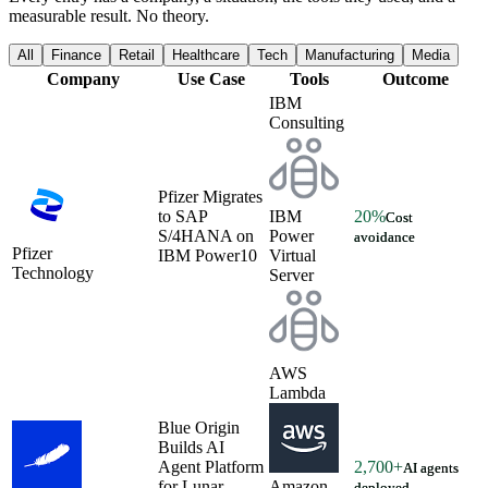
measurable result. No theory.
All
Finance
Retail
Healthcare
Tech
Manufacturing
Media
Company
Use Case
Tools
Outcome
IBM
Consulting
Pfizer Migrates
to SAP
IBM
20%
Cost
S/4HANA on
Power
avoidance
Pfizer
IBM Power10
Virtual
Technology
Server
AWS
Lambda
Blue Origin
Builds AI
Agent Platform
2,700+
AI agents
for Lunar
Amazon
deployed