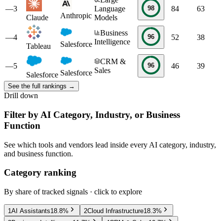
98
—
3
Language
84
63
Anthropic
Claude
Models
Business
96
—
4
52
38
Intelligence
Salesforce
Tableau
CRM &
96
—
5
46
39
Sales
Salesforce
Salesforce
See the full rankings →
Drill down
Filter by AI Category, Industry, or Business
Function
See which tools and vendors lead inside every AI category, industry,
and business function.
Category ranking
By share of tracked signals · click to explore
1
AI Assistants
18.8
%
2
Cloud Infrastructure
18.3
%