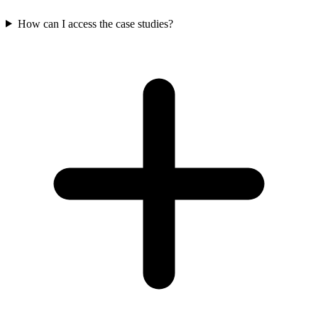
How can I access the case studies?