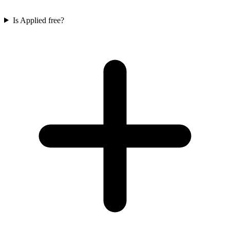
Is Applied free?