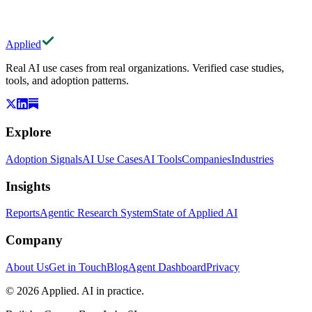
Applied
Real AI use cases from real organizations. Verified case studies,
tools, and adoption patterns.
Explore
Adoption Signals
AI Use Cases
AI Tools
Companies
Industries
Insights
Reports
Agentic Research System
State of Applied AI
Company
About Us
Get in Touch
Blog
Agent Dashboard
Privacy
© 2026 Applied. AI in practice.