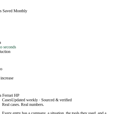
s Saved Monthly
o seconds
uction
o
increase
 Ferrari HP
Cases
Updated weekly · Sourced & verified
Real cases. Real numbers.
Every entry has a company, a situation, the tools they used, and a