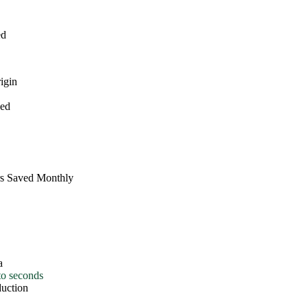
d
gin
ed
s Saved Monthly
o seconds
uction