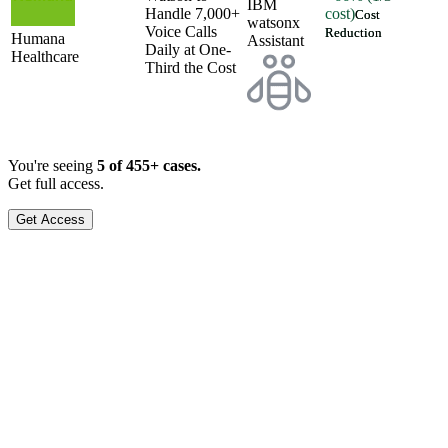
IBM
Handle 7,000+
cost)
Cost
watsonx
Voice Calls
Reduction
Humana
Assistant
Daily at One-
Healthcare
Third the Cost
You're seeing
5 of
455
+ cases.
Get full access.
Get Access