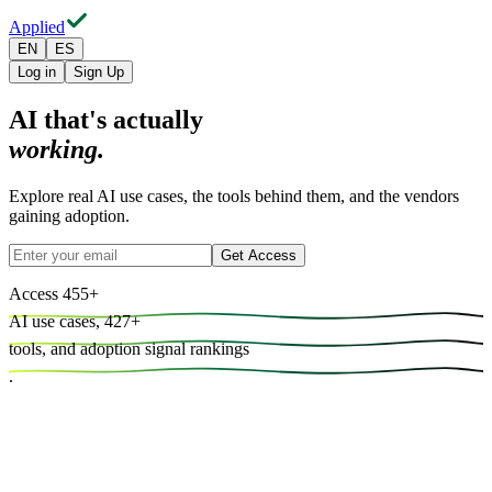
Applied
EN
ES
Log in
Sign Up
AI that's actually
working.
Explore real AI use cases, the tools behind them, and the vendors
gaining adoption.
Get Access
Access
455
+
AI use cases,
427
+
tools, and
adoption signal rankings
.