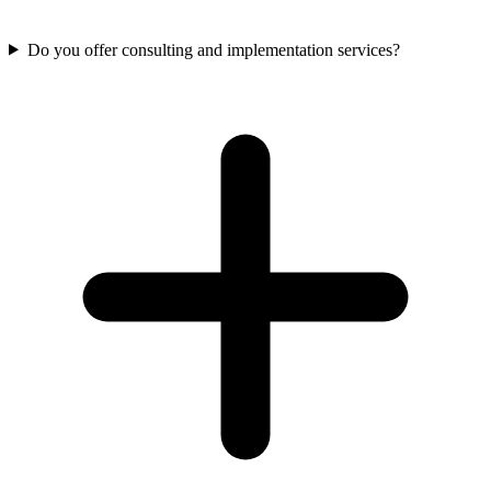
Do you offer consulting and implementation services?