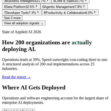
3
Business Intelligence
11.7
%
4
CRM & Sales
10.7
%
5
Data Platform
10.5
%
6
Agentic Management
7.8
%
7
Developer Tools
7.3
%
8
Productivity & Collaboration
6.0
%
See 2 more
View all adoption signals →
State of Applied AI 2026
How 200 organizations are
actually
deploying AI.
Operations leads at 39%. Speed outweighs cost-cutting three to one.
A structured analysis of 200 real implementations across 25
industries.
Read the report →
Where AI Gets Deployed
Operations and software engineering account for the largest share of
enterprise AI deployments.