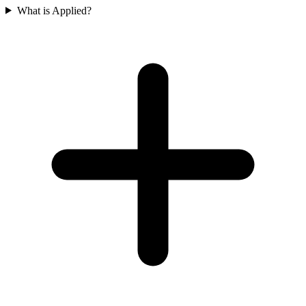
What is Applied?