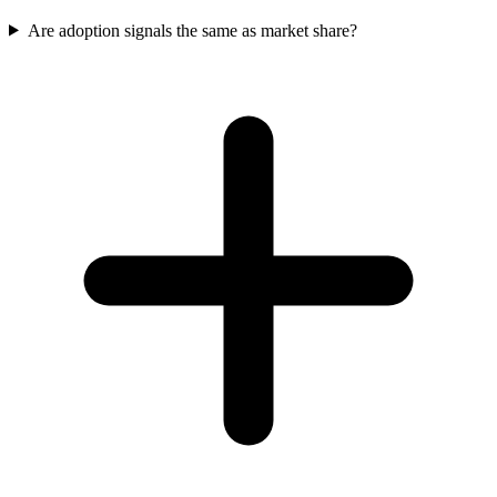
Are adoption signals the same as market share?