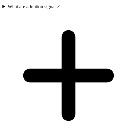
What are adoption signals?