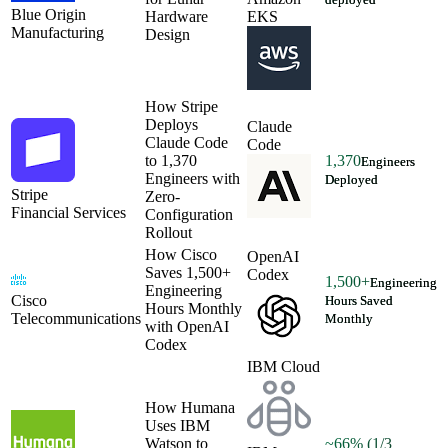
Blue Origin
Hardware
EKS
Manufacturing
Design
How Stripe
Deploys
Claude
Claude Code
Code
to 1,370
1,370
Engineers
Engineers with
Deployed
Stripe
Zero-
Financial Services
Configuration
Rollout
How Cisco
OpenAI
Saves 1,500+
Codex
1,500+
Engineering
Engineering
Cisco
Hours Saved
Hours Monthly
Telecommunications
Monthly
with OpenAI
Codex
IBM Cloud
How Humana
Uses IBM
Watson to
~66% (1/3