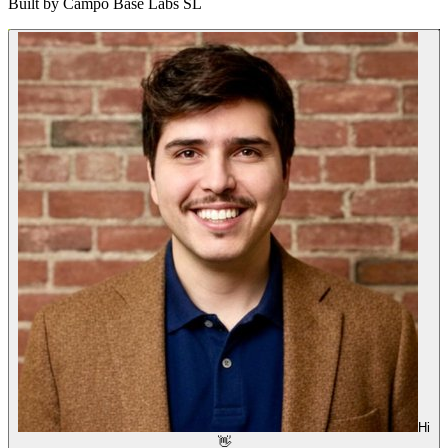
Built by
Campo Base Labs SL
Hi
👋