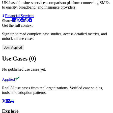
UK-based business services comparison platform connecting SMEs
to energy, broadband, and insurance providers.
Financial Services
Share:
Get the full context.
Sign up to read complete case studies, access detailed metrics, and
unlock all use cases.
Join Applied
Use Cases (0)
No published use cases yet.
Applied
Real AI use cases from real organizations. Verified case studies,
tools, and adoption patterns.
Explore