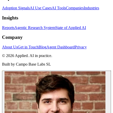
Adoption Signals
AI Use Cases
AI Tools
Companies
Industries
Insights
Reports
Agentic Research System
State of Applied AI
Company
About Us
Get in Touch
Blog
Agent Dashboard
Privacy
© 2026 Applied. AI in practice.
Built by
Campo Base Labs SL