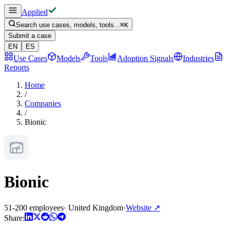
Applied
Search use cases, models, tools...
⌘
K
Submit a case
EN
ES
Use Cases
Models
Tools
Adoption Signals
Industries
Reports
Home
/
Companies
/
Bionic
Bionic
51-200 employees
·
United Kingdom
·
Website
↗
Share: