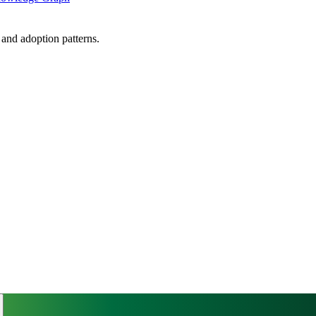
, and adoption patterns.