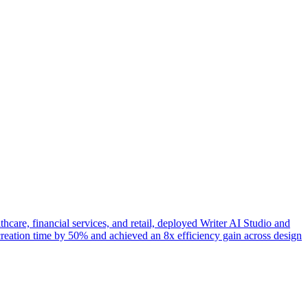
hcare, financial services, and retail, deployed Writer AI Studio and
reation time by 50% and achieved an 8x efficiency gain across design