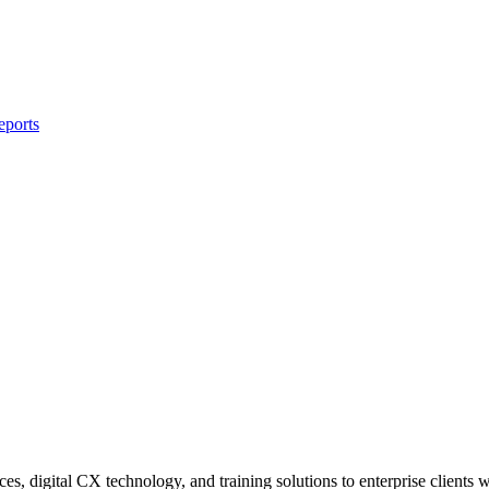
eports
s, digital CX technology, and training solutions to enterprise clients 