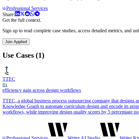
Professional Services
Share:
Get the full context.
Sign up to read complete case studies, access detailed metrics, and unl
Join Applied
Use Cases (1)
TTEC
8x
efficiency gain across design workflows
TTEC, a global business process outsourcing company that designs and 
Knowledge Graph to automate curriculum design and encode its propri
workflows, while improving design quality scores by 5 percentage poi
Professional Services
Writer AI Studio
Writer K