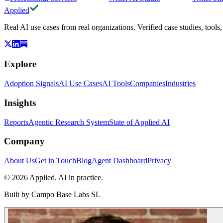
Applied
Real AI use cases from real organizations. Verified case studies, tools
Explore
Adoption Signals
AI Use Cases
AI Tools
Companies
Industries
Insights
Reports
Agentic Research System
State of Applied AI
Company
About Us
Get in Touch
Blog
Agent Dashboard
Privacy
© 2026 Applied. AI in practice.
Built by
Campo Base Labs SL