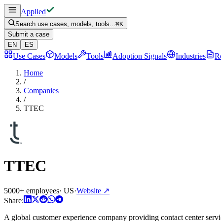
Applied
Search use cases, models, tools...
⌘
K
Submit a case
EN
ES
Use Cases
Models
Tools
Adoption Signals
Industries
R
Home
/
Companies
/
TTEC
TTEC
5000+ employees
·
US
·
Website
↗
Share:
A global customer experience company providing contact center service