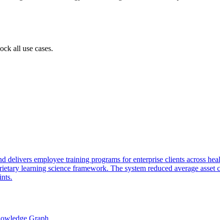
ock all use cases.
delivers employee training programs for enterprise clients across healt
etary learning science framework. The system reduced average asset c
nts.
nowledge Graph