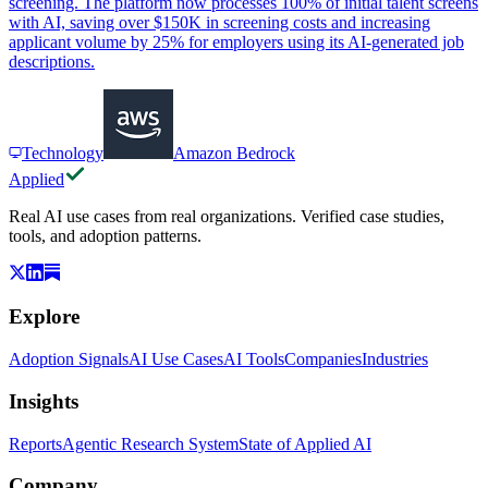
screening. The platform now processes 100% of initial talent screens
with AI, saving over $150K in screening costs and increasing
applicant volume by 25% for employers using its AI-generated job
descriptions.
Technology
Amazon Bedrock
Applied
Real AI use cases from real organizations. Verified case studies,
tools, and adoption patterns.
Explore
Adoption Signals
AI Use Cases
AI Tools
Companies
Industries
Insights
Reports
Agentic Research System
State of Applied AI
Company