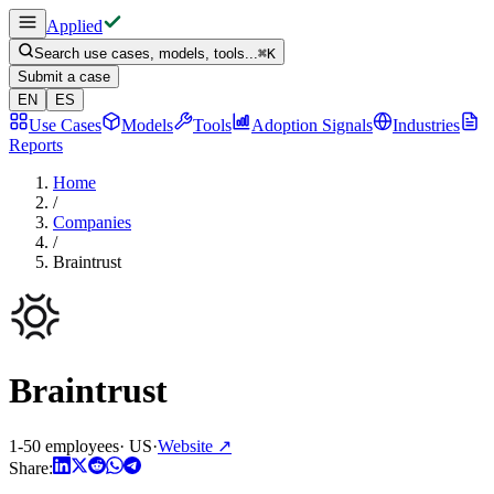
Applied
Search use cases, models, tools...
⌘
K
Submit a case
EN
ES
Use Cases
Models
Tools
Adoption Signals
Industries
Reports
Home
/
Companies
/
Braintrust
Braintrust
1-50 employees
·
US
·
Website
↗
Share: