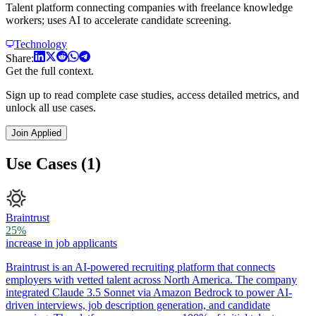
Talent platform connecting companies with freelance knowledge
workers; uses AI to accelerate candidate screening.
Technology
Share:
Get the full context.
Sign up to read complete case studies, access detailed metrics, and
unlock all use cases.
Join Applied
Use Cases (1)
Braintrust
25%
increase in job applicants
Braintrust is an AI-powered recruiting platform that connects
employers with vetted talent across North America. The company
integrated Claude 3.5 Sonnet via Amazon Bedrock to power AI-
driven interviews, job description generation, and candidate