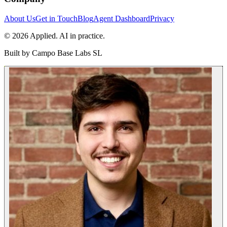
About Us
Get in Touch
Blog
Agent Dashboard
Privacy
© 2026 Applied. AI in practice.
Built by
Campo Base Labs SL