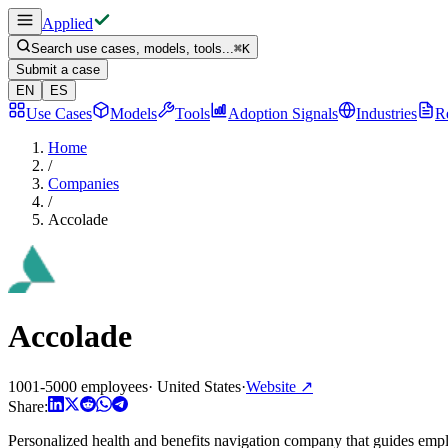
Applied
Search use cases, models, tools...
⌘
K
Submit a case
EN
ES
Use Cases
Models
Tools
Adoption Signals
Industries
R
Home
/
Companies
/
Accolade
Accolade
1001-5000 employees
·
United States
·
Website
↗
Share:
Personalized health and benefits navigation company that guides emplo