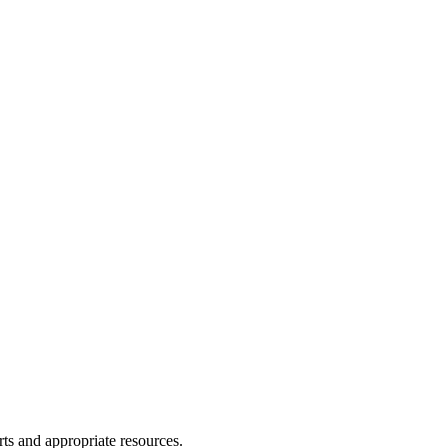
ts and appropriate resources.