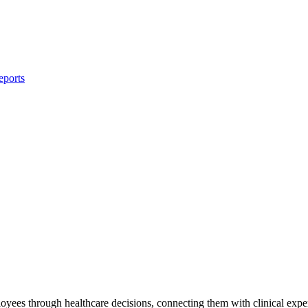
eports
yees through healthcare decisions, connecting them with clinical exper