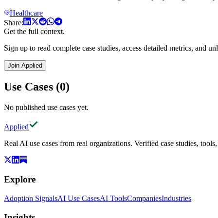
Healthcare
Share:
Get the full context.
Sign up to read complete case studies, access detailed metrics, and unl
Join Applied
Use Cases (0)
No published use cases yet.
Applied
Real AI use cases from real organizations. Verified case studies, tools
Explore
Adoption Signals
AI Use Cases
AI Tools
Companies
Industries
Insights