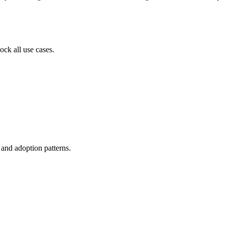
ock all use cases.
, and adoption patterns.