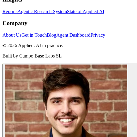
Reports
Agentic Research System
State of Applied AI
Company
About Us
Get in Touch
Blog
Agent Dashboard
Privacy
© 2026 Applied. AI in practice.
Built by
Campo Base Labs SL