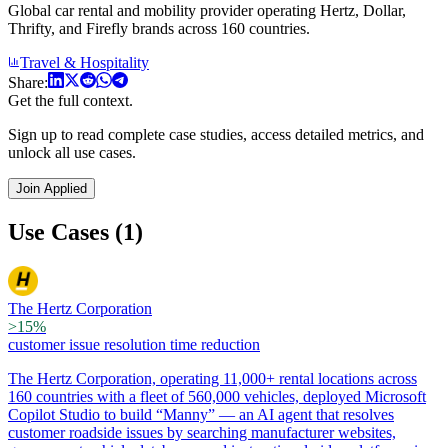
Global car rental and mobility provider operating Hertz, Dollar,
Thrifty, and Firefly brands across 160 countries.
Travel & Hospitality
Share:
Get the full context.
Sign up to read complete case studies, access detailed metrics, and
unlock all use cases.
Join Applied
Use Cases (1)
The Hertz Corporation
>15%
customer issue resolution time reduction
The Hertz Corporation, operating 11,000+ rental locations across
160 countries with a fleet of 560,000 vehicles, deployed Microsoft
Copilot Studio to build “Manny” — an AI agent that resolves
customer roadside issues by searching manufacturer websites,