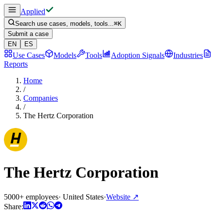
Applied
Search use cases, models, tools...
⌘
K
Submit a case
EN
ES
Use Cases
Models
Tools
Adoption Signals
Industries
Reports
Home
/
Companies
/
The Hertz Corporation
The Hertz Corporation
5000+ employees
·
United States
·
Website
↗
Share: