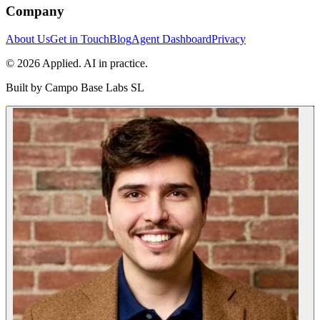
Company
About Us
Get in Touch
Blog
Agent Dashboard
Privacy
© 2026 Applied. AI in practice.
Built by
Campo Base Labs SL