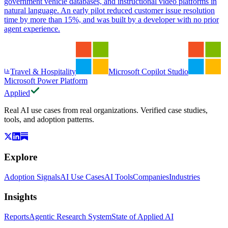
government vehicle databases, and instructional video platforms in
natural language. An early pilot reduced customer issue resolution
time by more than 15%, and was built by a developer with no prior
agent experience.
Travel & Hospitality
Microsoft Copilot Studio
Microsoft Power Platform
Applied
Real AI use cases from real organizations. Verified case studies,
tools, and adoption patterns.
Explore
Adoption Signals
AI Use Cases
AI Tools
Companies
Industries
Insights
Reports
Agentic Research System
State of Applied AI