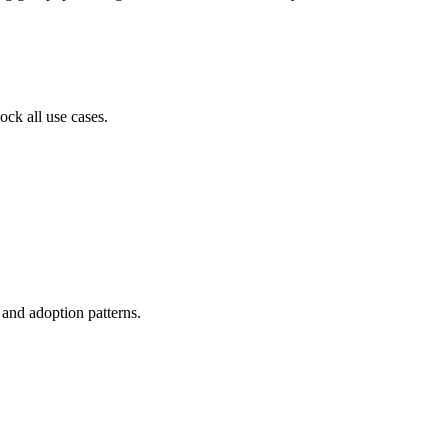
ock all use cases.
, and adoption patterns.