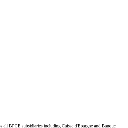
ross all BPCE subsidiaries including Caisse d'Epargne and Banque