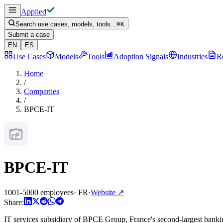
Applied
Search use cases, models, tools...
⌘
K
Submit a case
EN
ES
Use Cases
Models
Tools
Adoption Signals
Industries
R
Home
/
Companies
/
BPCE-IT
BPCE-IT
1001-5000 employees
·
FR
·
Website
↗
Share:
IT services subsidiary of BPCE Group, France's second-largest bankin