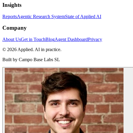
Insights
Reports
Agentic Research System
State of Applied AI
Company
About Us
Get in Touch
Blog
Agent Dashboard
Privacy
© 2026 Applied. AI in practice.
Built by
Campo Base Labs SL