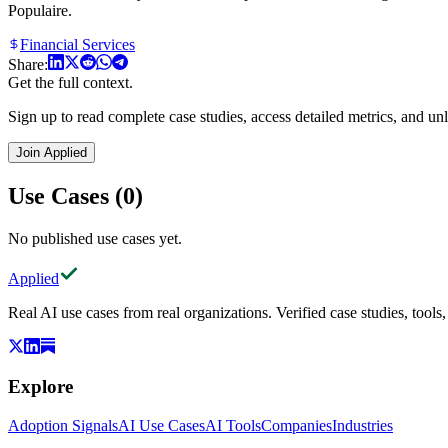
Populaire.
Financial Services
Share:
Get the full context.
Sign up to read complete case studies, access detailed metrics, and unl
Join Applied
Use Cases (0)
No published use cases yet.
Applied
Real AI use cases from real organizations. Verified case studies, tools
Explore
Adoption Signals
AI Use Cases
AI Tools
Companies
Industries