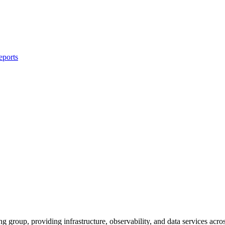
eports
g group, providing infrastructure, observability, and data services ac