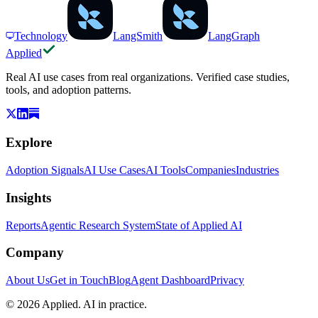
Technology
LangSmith
LangGraph
Applied
Real AI use cases from real organizations. Verified case studies,
tools, and adoption patterns.
Explore
Adoption Signals
AI Use Cases
AI Tools
Companies
Industries
Insights
Reports
Agentic Research System
State of Applied AI
Company
About Us
Get in Touch
Blog
Agent Dashboard
Privacy
© 2026 Applied. AI in practice.