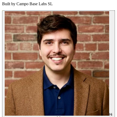
Built by
Campo Base Labs SL
Hi