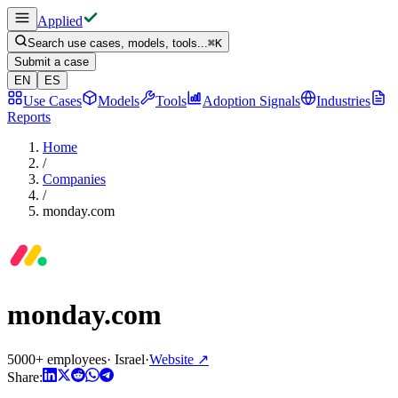
Applied
Search use cases, models, tools...
⌘
K
Submit a case
EN
ES
Use Cases
Models
Tools
Adoption Signals
Industries
Reports
Home
/
Companies
/
monday.com
monday.com
5000+ employees
·
Israel
·
Website
↗
Share: