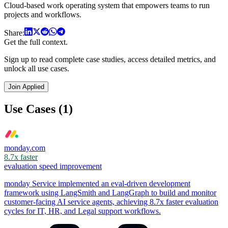
Cloud-based work operating system that empowers teams to run
projects and workflows.
Share:
Get the full context.
Sign up to read complete case studies, access detailed metrics, and
unlock all use cases.
Join Applied
Use Cases (1)
monday.com
8.7x faster
evaluation speed improvement
monday Service implemented an eval-driven development
framework using LangSmith and LangGraph to build and monitor
customer-facing AI service agents, achieving 8.7x faster evaluation
cycles for IT, HR, and Legal support workflows.