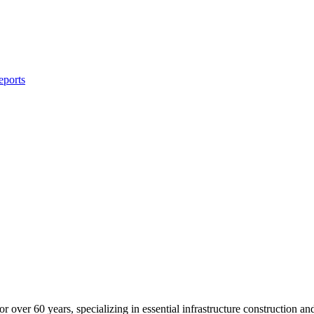
eports
 over 60 years, specializing in essential infrastructure construction a