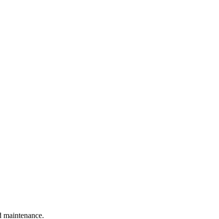
nd maintenance.