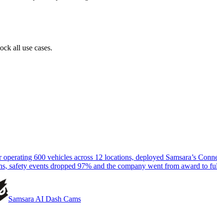
ock all use cases.
tor operating 600 vehicles across 12 locations, deployed Samsara’s Co
hs, safety events dropped 97% and the company went from award to ful
Samsara AI Dash Cams