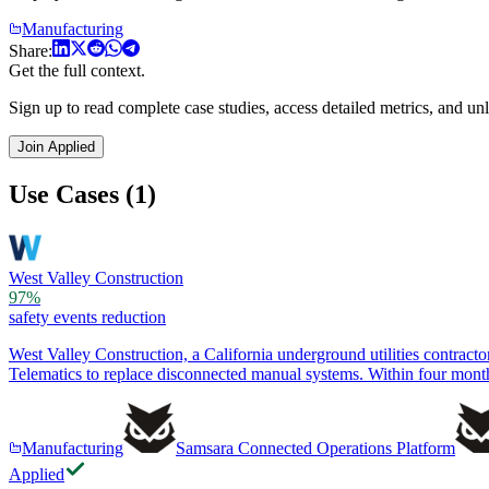
Manufacturing
Share:
Get the full context.
Sign up to read complete case studies, access detailed metrics, and unl
Join Applied
Use Cases (1)
West Valley Construction
97%
safety events reduction
West Valley Construction, a California underground utilities contrac
Telematics to replace disconnected manual systems. Within four mont
Manufacturing
Samsara Connected Operations Platform
Applied