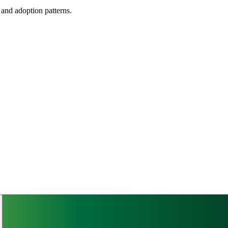
, and adoption patterns.