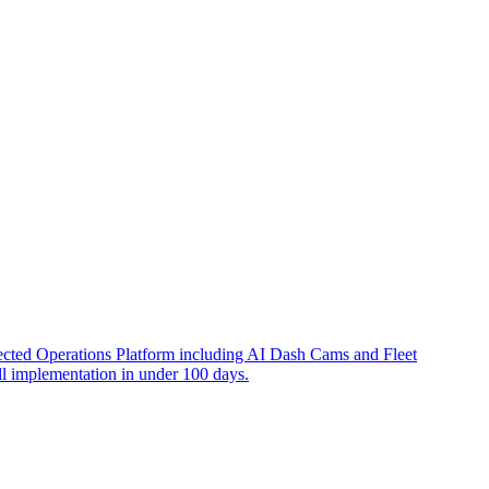
nnected Operations Platform including AI Dash Cams and Fleet
l implementation in under 100 days.