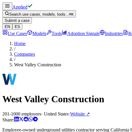
Applied
Search use cases, models, tools...
⌘
K
Submit a case
EN
ES
Use Cases
Models
Tools
Adoption Signals
Industries
R
Home
/
Companies
/
West Valley Construction
West Valley Construction
201-1000 employees
·
United States
·
Website
↗
Share:
Employee-owned underground utilities contractor serving California for