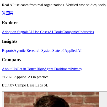
Real AI use cases from real organizations. Verified case studies, tools
Explore
Adoption Signals
AI Use Cases
AI Tools
Companies
Industries
Insights
Reports
Agentic Research System
State of Applied AI
Company
About Us
Get in Touch
Blog
Agent Dashboard
Privacy
© 2026 Applied. AI in practice.
Built by
Campo Base Labs SL