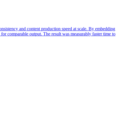
consistency and content production speed at scale. By embedding
k for comparable output. The result was measurably faster time to