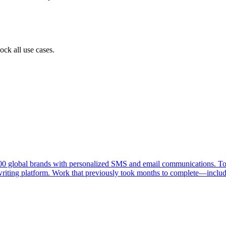
ock all use cases.
000 global brands with personalized SMS and email communications. To
 writing platform. Work that previously took months to complete—includ