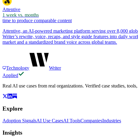
Attentive
1 week vs. months
time to produce comparable content
Attentive, an AI-powered marketing platform serving over 8,000 globa
Writer’s rewrite, voice, recaps, and style guide features into daily w
market and a standardized brand voice across global teams.
Technology
Writer
Applied
Real AI use cases from real organizations. Verified case studies, tools
Explore
Adoption Signals
AI Use Cases
AI Tools
Companies
Industries
Insights