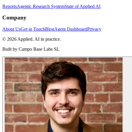
Reports
Agentic Research System
State of Applied AI
Company
About Us
Get in Touch
Blog
Agent Dashboard
Privacy
© 2026 Applied. AI in practice.
Built by
Campo Base Labs SL