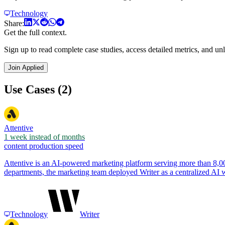
Technology
Share:
Get the full context.
Sign up to read complete case studies, access detailed metrics, and unl
Join Applied
Use Cases (2)
Attentive
1 week instead of months
content production speed
Attentive is an AI-powered marketing platform serving more than 8,
departments, the marketing team deployed Writer as a centralized AI
Technology
Writer