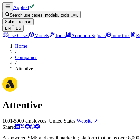
Applied
Search use cases, models, tools...
⌘
K
Submit a case
EN
ES
Use Cases
Models
Tools
Adoption Signals
Industries
R
Home
/
Companies
/
Attentive
Attentive
1001-5000 employees
·
United States
·
Website
↗
Share:
AI-powered SMS and email marketing platform that helps over 8,000 