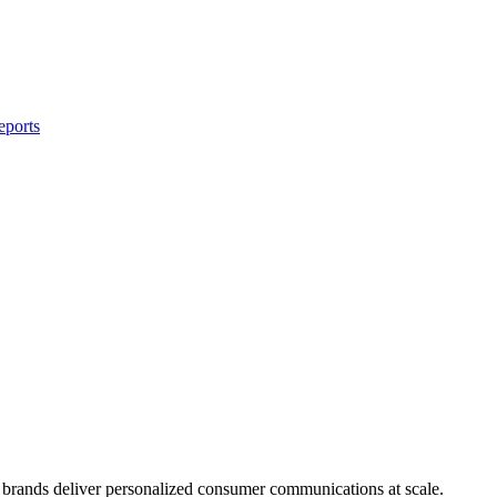
eports
brands deliver personalized consumer communications at scale.