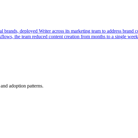
l brands, deployed Writer across its marketing team to address brand 
orkflows, the team reduced content creation from months to a single wee
, and adoption patterns.