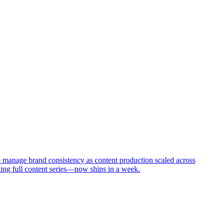
 manage brand consistency as content production scaled across
ing full content series—now ships in a week.