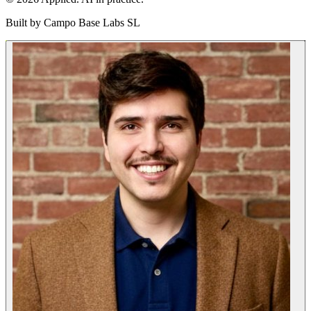
Built by
Campo Base Labs SL