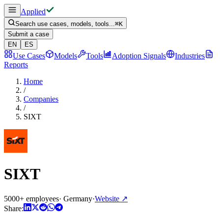
Applied
Search use cases, models, tools...
⌘
K
Submit a case
EN
ES
Use Cases
Models
Tools
Adoption Signals
Industries
Reports
Home
/
Companies
/
SIXT
SIXT
5000+ employees
·
Germany
·
Website
↗
Share: