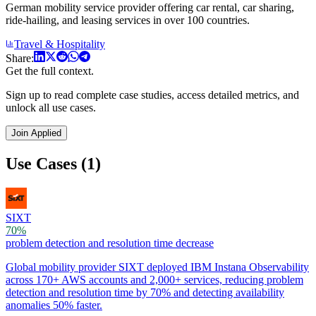
German mobility service provider offering car rental, car sharing,
ride-hailing, and leasing services in over 100 countries.
Travel & Hospitality
Share:
Get the full context.
Sign up to read complete case studies, access detailed metrics, and
unlock all use cases.
Join Applied
Use Cases (1)
SIXT
70%
problem detection and resolution time decrease
Global mobility provider SIXT deployed IBM Instana Observability
across 170+ AWS accounts and 2,000+ services, reducing problem
detection and resolution time by 70% and detecting availability
anomalies 50% faster.