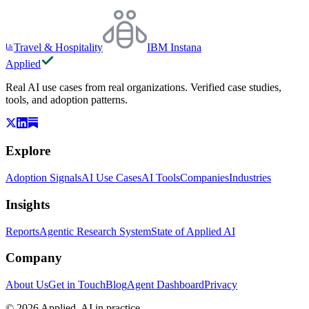
Travel & Hospitality
IBM Instana
Applied
Real AI use cases from real organizations. Verified case studies,
tools, and adoption patterns.
Explore
Adoption Signals
AI Use Cases
AI Tools
Companies
Industries
Insights
Reports
Agentic Research System
State of Applied AI
Company
About Us
Get in Touch
Blog
Agent Dashboard
Privacy
© 2026 Applied. AI in practice.