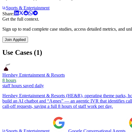
Sports & Entertainment
Share:
Get the full context.
Sign up to read complete case studies, access detailed metrics, and unl
Join Applied
Use Cases (1)
Hershey Entertainment & Resorts
8 hours
staff hours saved daily
Hershey Entertainment & Resorts (HE&R), operating theme parks, hot
build an AI chatbot and “Agnes” — an agentic IVR that identifies ca
call-off requests, saving a full 8 hours of staff work per day.
Sports & Entertainment
Google Conversational Agents