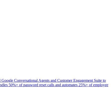
yed Google Conversational Agents and Customer Engagement Suite to
 handles 50%+ of password reset calls and automates 25%+ of employee