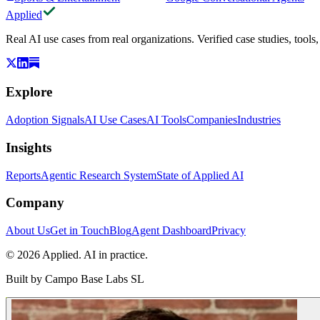
Applied
Real AI use cases from real organizations. Verified case studies, tools
Explore
Adoption Signals
AI Use Cases
AI Tools
Companies
Industries
Insights
Reports
Agentic Research System
State of Applied AI
Company
About Us
Get in Touch
Blog
Agent Dashboard
Privacy
© 2026 Applied. AI in practice.
Built by
Campo Base Labs SL