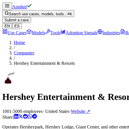
Applied
Search use cases, models, tools...
⌘
K
Submit a case
EN
ES
Use Cases
Models
Tools
Adoption Signals
Industries
R
Home
/
Companies
/
Hershey Entertainment & Resorts
Hershey Entertainment & Resor
1001-5000 employees
·
United States
·
Website
↗
Share:
Operates Hersheypark, Hershey Lodge, Giant Center, and other entert