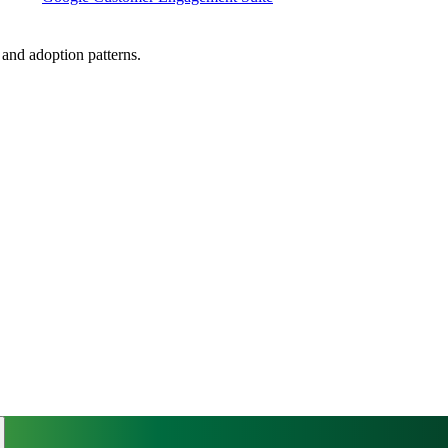
, and adoption patterns.