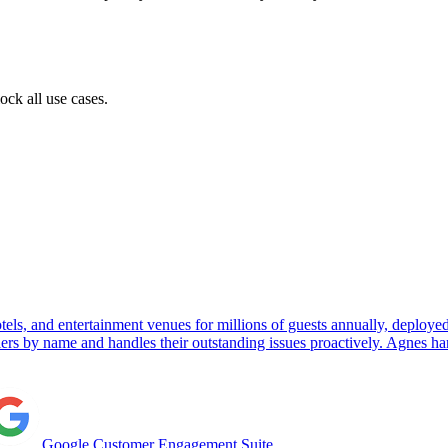
ock all use cases.
els, and entertainment venues for millions of guests annually, deplo
llers by name and handles their outstanding issues proactively. Agnes
Google Customer Engagement Suite