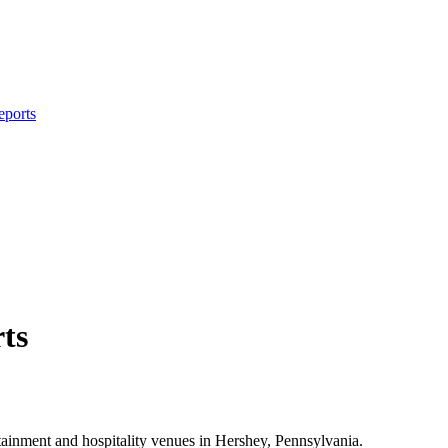
eports
ts
ainment and hospitality venues in Hershey, Pennsylvania.