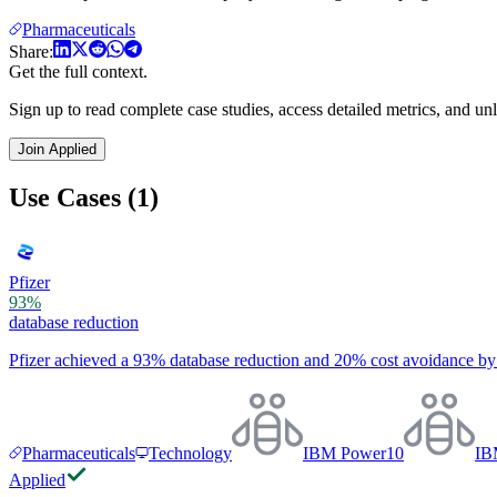
Pharmaceuticals
Share:
Get the full context.
Sign up to read complete case studies, access detailed metrics, and unl
Join Applied
Use Cases (1)
Pfizer
93%
database reduction
Pfizer achieved a 93% database reduction and 20% cost avoidance b
Pharmaceuticals
Technology
IBM Power10
IB
Applied