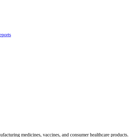
eports
facturing medicines, vaccines, and consumer healthcare products.