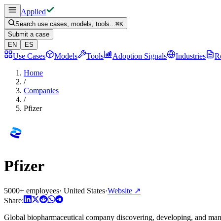
Applied
Search use cases, models, tools...
⌘
K
Submit a case
EN
ES
Use Cases
Models
Tools
Adoption Signals
Industries
R
Home
/
Companies
/
Pfizer
Pfizer
5000+ employees
·
United States
·
Website
↗
Share:
Global biopharmaceutical company discovering, developing, and manu