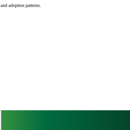
, and adoption patterns.