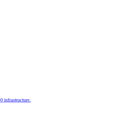
infrastructure.