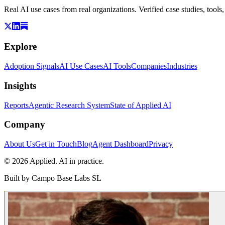
Real AI use cases from real organizations. Verified case studies, tools
Explore
Adoption Signals
AI Use Cases
AI Tools
Companies
Industries
Insights
Reports
Agentic Research System
State of Applied AI
Company
About Us
Get in Touch
Blog
Agent Dashboard
Privacy
© 2026 Applied. AI in practice.
Built by
Campo Base Labs SL