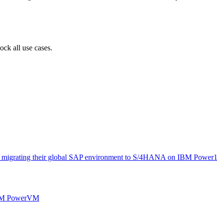
ock all use cases.
y migrating their global SAP environment to S/4HANA on IBM Power10 
M PowerVM