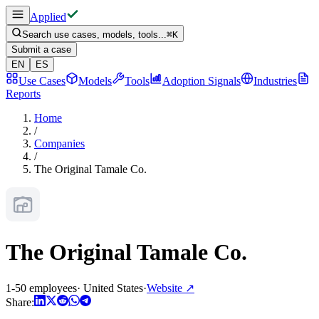
Applied
Search use cases, models, tools...
⌘
K
Submit a case
EN
ES
Use Cases
Models
Tools
Adoption Signals
Industries
Reports
Home
/
Companies
/
The Original Tamale Co.
The Original Tamale Co.
1-50 employees
·
United States
·
Website
↗
Share: