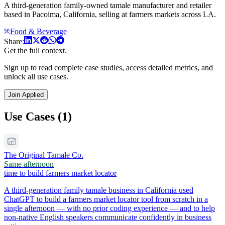
A third-generation family-owned tamale manufacturer and retailer
based in Pacoima, California, selling at farmers markets across LA.
Food & Beverage
Share:
Get the full context.
Sign up to read complete case studies, access detailed metrics, and
unlock all use cases.
Join Applied
Use Cases (1)
The Original Tamale Co.
Same afternoon
time to build farmers market locator
A third-generation family tamale business in California used
ChatGPT to build a farmers market locator tool from scratch in a
single afternoon — with no prior coding experience — and to help
non-native English speakers communicate confidently in business