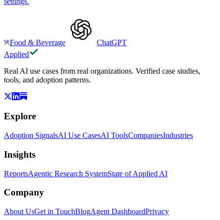
settings.
Food & Beverage
ChatGPT
Applied
Real AI use cases from real organizations. Verified case studies,
tools, and adoption patterns.
Explore
Adoption Signals
AI Use Cases
AI Tools
Companies
Industries
Insights
Reports
Agentic Research System
State of Applied AI
Company
About Us
Get in Touch
Blog
Agent Dashboard
Privacy