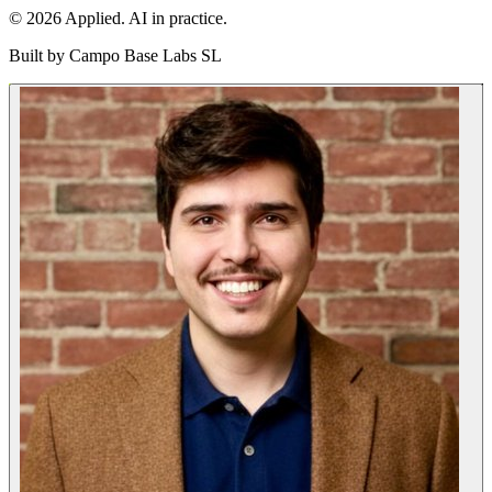
© 2026 Applied. AI in practice.
Built by
Campo Base Labs SL