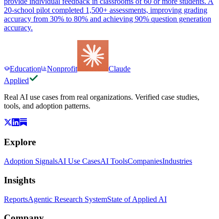
provide individual feedback in classrooms of 60 or more students. A
20-school pilot completed 1,500+ assessments, improving grading
accuracy from 30% to 80% and achieving 90% question generation
accuracy.
Education
Nonprofit
Claude
Applied
Real AI use cases from real organizations. Verified case studies,
tools, and adoption patterns.
Explore
Adoption Signals
AI Use Cases
AI Tools
Companies
Industries
Insights
Reports
Agentic Research System
State of Applied AI
Company