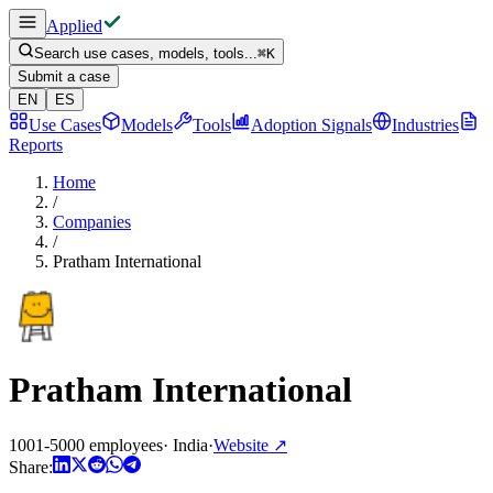
Applied
Search use cases, models, tools...
⌘
K
Submit a case
EN
ES
Use Cases
Models
Tools
Adoption Signals
Industries
Reports
Home
/
Companies
/
Pratham International
Pratham International
1001-5000 employees
·
India
·
Website
↗
Share: