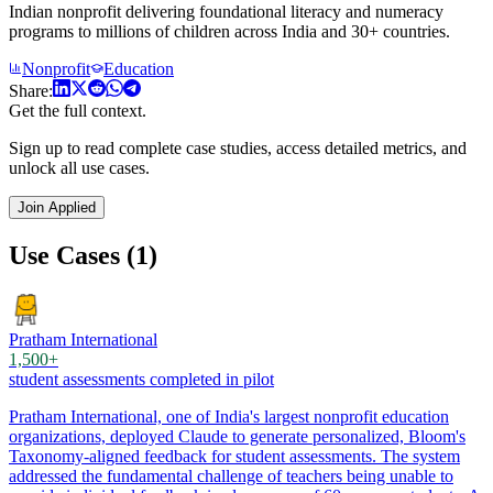
Indian nonprofit delivering foundational literacy and numeracy
programs to millions of children across India and 30+ countries.
Nonprofit
Education
Share:
Get the full context.
Sign up to read complete case studies, access detailed metrics, and
unlock all use cases.
Join Applied
Use Cases (1)
Pratham International
1,500+
student assessments completed in pilot
Pratham International, one of India's largest nonprofit education
organizations, deployed Claude to generate personalized, Bloom's
Taxonomy-aligned feedback for student assessments. The system
addressed the fundamental challenge of teachers being unable to