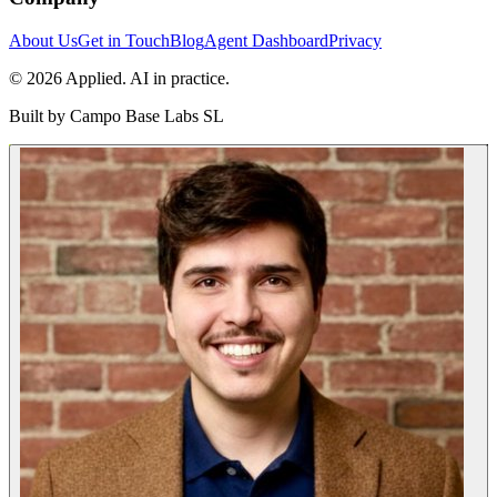
About Us
Get in Touch
Blog
Agent Dashboard
Privacy
© 2026 Applied. AI in practice.
Built by
Campo Base Labs SL