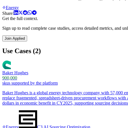
Energy
Share:
Get the full context.
Sign up to read complete case studies, access detailed metrics, and unl
Join Applied
Use Cases (2)
Baker Hughes
900,000
skus supported by the platform
Baker Hughes is a global energy technology company with 57,000 empl
replace fragmented, spreadsheet-driven procurement workflows with an 
dollars in economic benefit in CY2025, supporting sourcing decisio
Energy
C3 AI Sourcing Optimization