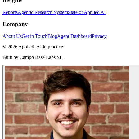
Insights
Reports
Agentic Research System
State of Applied AI
Company
About Us
Get in Touch
Blog
Agent Dashboard
Privacy
© 2026 Applied. AI in practice.
Built by
Campo Base Labs SL