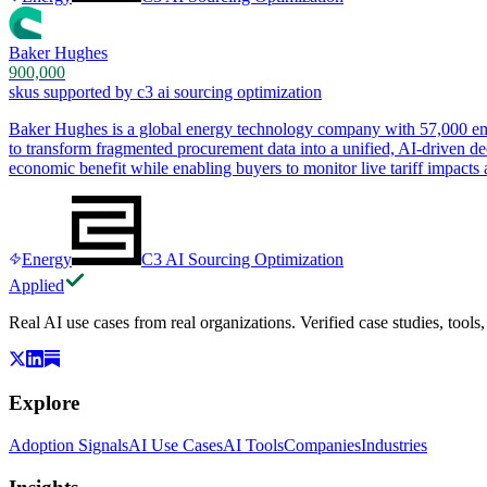
Baker Hughes
900,000
skus supported by c3 ai sourcing optimization
Baker Hughes is a global energy technology company with 57,000 emp
to transform fragmented procurement data into a unified, AI-driven de
economic benefit while enabling buyers to monitor live tariff impacts a
Energy
C3 AI Sourcing Optimization
Applied
Real AI use cases from real organizations. Verified case studies, tools
Explore
Adoption Signals
AI Use Cases
AI Tools
Companies
Industries