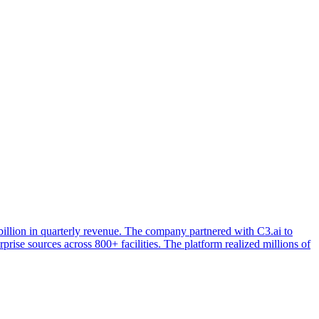
llion in quarterly revenue. The company partnered with C3.ai to
ise sources across 800+ facilities. The platform realized millions of