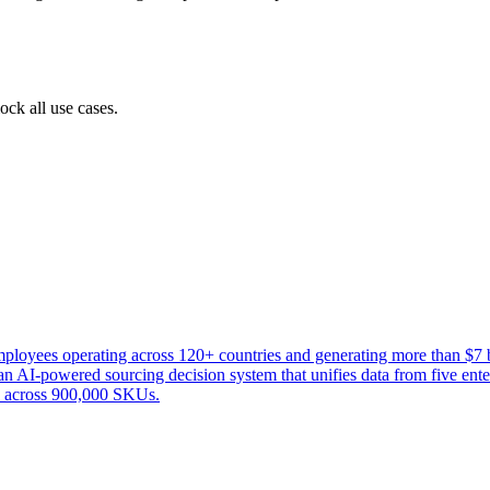
ock all use cases.
oyees operating across 120+ countries and generating more than $7 bi
AI-powered sourcing decision system that unifies data from five enterpr
ns across 900,000 SKUs.