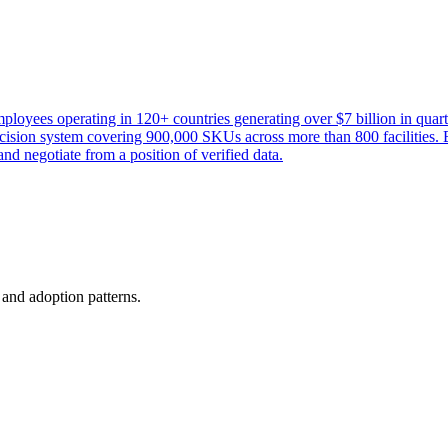
loyees operating in 120+ countries generating over $7 billion in qu
cision system covering 900,000 SKUs across more than 800 facilities. By
nd negotiate from a position of verified data.
, and adoption patterns.