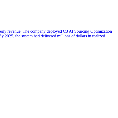
arterly revenue. The company deployed C3 AI Sourcing Optimization
 2025, the system had delivered millions of dollars in realized