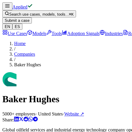
Applied
Search use cases, models, tools...
⌘
K
Submit a case
EN
ES
Use Cases
Models
Tools
Adoption Signals
Industries
R
Home
/
Companies
/
Baker Hughes
Baker Hughes
5000+ employees
·
United States
·
Website
↗
Share:
Global oilfield services and industrial energy technology company ope