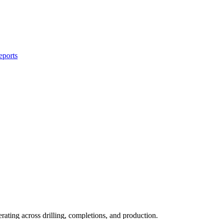
eports
rating across drilling, completions, and production.