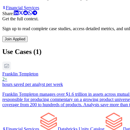
Financial Services
Share:
Get the full context.
Sign up to read complete case studies, access detailed metrics, and unl
Join Applied
Use Cases (1)
Franklin Templeton
2+
hours saved per analyst per week
Franklin Templeton manages over $1.6 trillion in assets across mutual 
responsible for producing commentary on a growing product universe
coverage from 200 to hundreds of products. Analysts save more than tw
Financial Services
Databricks Unity Catalog
Dat