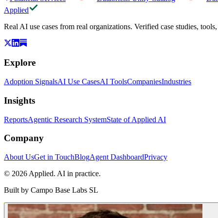
Applied
Real AI use cases from real organizations. Verified case studies, tools
Explore
Adoption Signals
AI Use Cases
AI Tools
Companies
Industries
Insights
Reports
Agentic Research System
State of Applied AI
Company
About Us
Get in Touch
Blog
Agent Dashboard
Privacy
© 2026 Applied. AI in practice.
Built by
Campo Base Labs SL