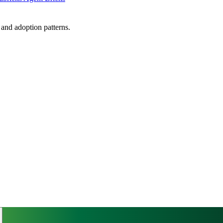
, and adoption patterns.