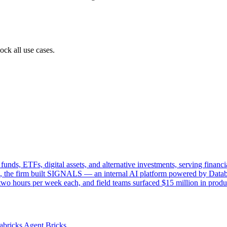
ock all use cases.
funds, ETFs, digital assets, and alternative investments, serving financ
, the firm built SIGNALS — an internal AI platform powered by Databr
o hours per week each, and field teams surfaced $15 million in product 
abricks Agent Bricks