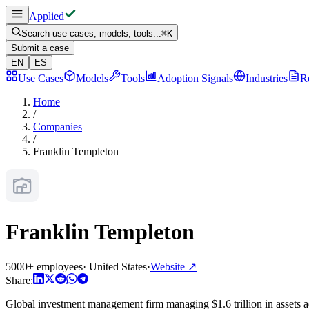
Applied
Search use cases, models, tools...
⌘
K
Submit a case
EN
ES
Use Cases
Models
Tools
Adoption Signals
Industries
R
Home
/
Companies
/
Franklin Templeton
Franklin Templeton
5000+ employees
·
United States
·
Website
↗
Share:
Global investment management firm managing $1.6 trillion in assets ac