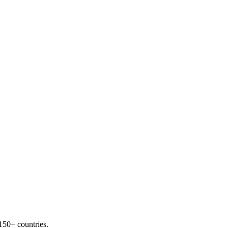
 150+ countries.