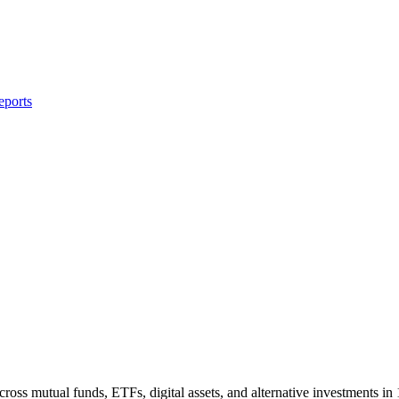
eports
ross mutual funds, ETFs, digital assets, and alternative investments in