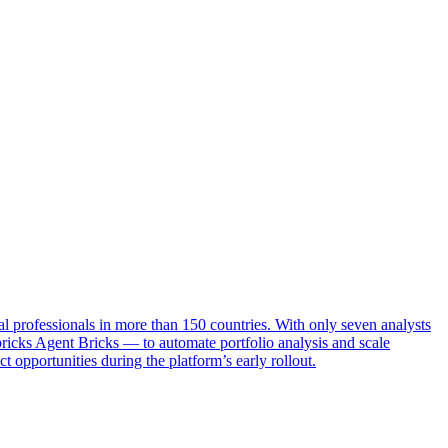
ial professionals in more than 150 countries. With only seven analysts
icks Agent Bricks — to automate portfolio analysis and scale
opportunities during the platform’s early rollout.