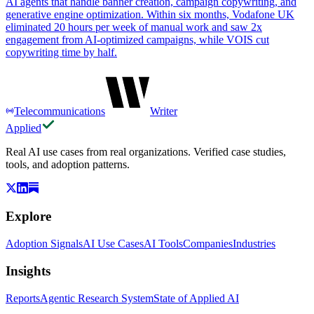
AI agents that handle banner creation, campaign copywriting, and
generative engine optimization. Within six months, Vodafone UK
eliminated 20 hours per week of manual work and saw 2x
engagement from AI-optimized campaigns, while VOIS cut
copywriting time by half.
Telecommunications
Writer
Applied
Real AI use cases from real organizations. Verified case studies,
tools, and adoption patterns.
Explore
Adoption Signals
AI Use Cases
AI Tools
Companies
Industries
Insights
Reports
Agentic Research System
State of Applied AI