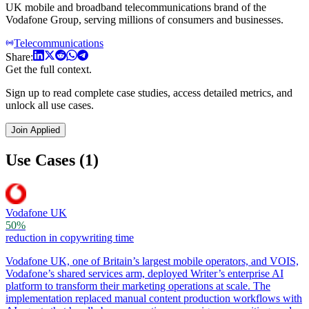
UK mobile and broadband telecommunications brand of the
Vodafone Group, serving millions of consumers and businesses.
Telecommunications
Share:
Get the full context.
Sign up to read complete case studies, access detailed metrics, and
unlock all use cases.
Join Applied
Use Cases (1)
Vodafone UK
50%
reduction in copywriting time
Vodafone UK, one of Britain’s largest mobile operators, and VOIS,
Vodafone’s shared services arm, deployed Writer’s enterprise AI
platform to transform their marketing operations at scale. The
implementation replaced manual content production workflows with