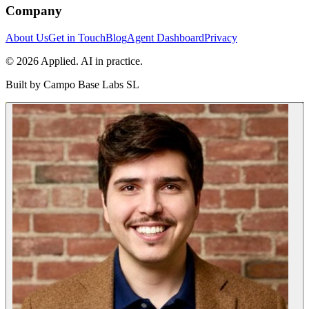
Company
About Us
Get in Touch
Blog
Agent Dashboard
Privacy
© 2026 Applied. AI in practice.
Built by
Campo Base Labs SL