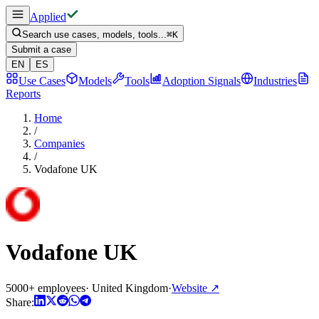
Applied
Search use cases, models, tools...
⌘
K
Submit a case
EN
ES
Use Cases
Models
Tools
Adoption Signals
Industries
Reports
Home
/
Companies
/
Vodafone UK
Vodafone UK
5000+ employees
·
United Kingdom
·
Website
↗
Share: