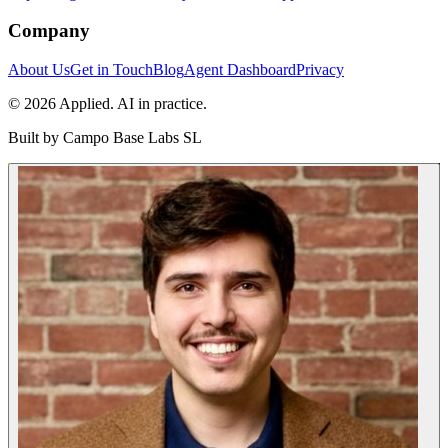
Company
About Us
Get in Touch
Blog
Agent Dashboard
Privacy
© 2026 Applied. AI in practice.
Built by
Campo Base Labs SL