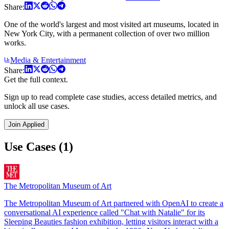
Share:
One of the world's largest and most visited art museums, located in
New York City, with a permanent collection of over two million
works.
Media & Entertainment
Share:
Get the full context.
Sign up to read complete case studies, access detailed metrics, and
unlock all use cases.
Join Applied
Use Cases (1)
The Metropolitan Museum of Art
The Metropolitan Museum of Art partnered with OpenAI to create a
conversational AI experience called "Chat with Natalie" for its
Sleeping Beauties fashion exhibition, letting visitors interact with a