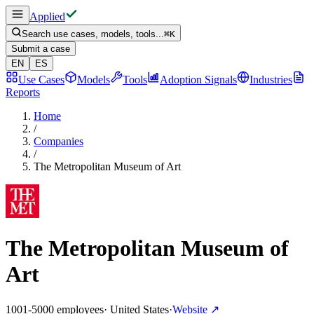
Applied
Search use cases, models, tools...
⌘
K
Submit a case
EN
ES
Use Cases
Models
Tools
Adoption Signals
Industries
Reports
Home
/
Companies
/
The Metropolitan Museum of Art
The Metropolitan Museum of
Art
1001-5000 employees
·
United States
·
Website
↗