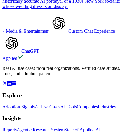
historically accurate AI portrayal of a 1930s New York socialite
whose wedding dress is on display.
Media & Entertainment
Custom Chat Experience
ChatGPT
Applied
Real AI use cases from real organizations. Verified case studies,
tools, and adoption patterns.
Explore
Adoption Signals
AI Use Cases
AI Tools
Companies
Industries
Insights
Reports
Agentic Research System
State of Applied AI