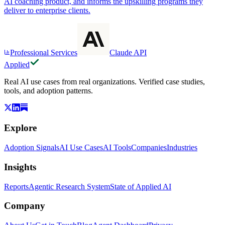
AI coaching product, and informs the upskilling programs they
deliver to enterprise clients.
Professional Services
Claude API
Applied
Real AI use cases from real organizations. Verified case studies,
tools, and adoption patterns.
Explore
Adoption Signals
AI Use Cases
AI Tools
Companies
Industries
Insights
Reports
Agentic Research System
State of Applied AI
Company