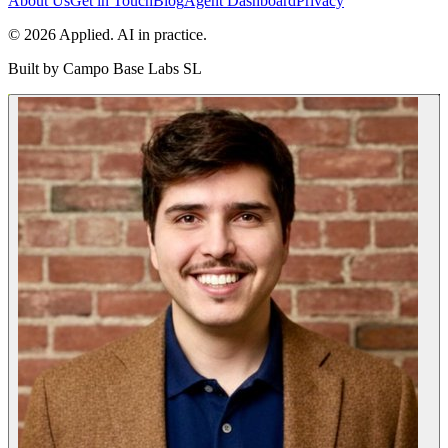
About Us
Get in Touch
Blog
Agent Dashboard
Privacy
© 2026 Applied. AI in practice.
Built by
Campo Base Labs SL