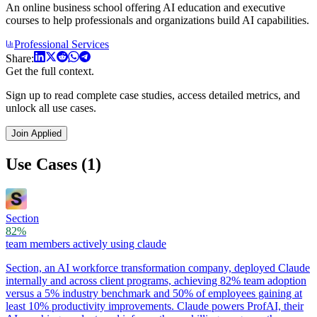
An online business school offering AI education and executive
courses to help professionals and organizations build AI capabilities.
Professional Services
Share:
Get the full context.
Sign up to read complete case studies, access detailed metrics, and
unlock all use cases.
Join Applied
Use Cases (1)
Section
82%
team members actively using claude
Section, an AI workforce transformation company, deployed Claude
internally and across client programs, achieving 82% team adoption
versus a 5% industry benchmark and 50% of employees gaining at
least 10% productivity improvements. Claude powers ProfAI, their