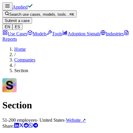
Applied
Search use cases, models, tools...
⌘
K
Submit a case
EN
ES
Use Cases
Models
Tools
Adoption Signals
Industries
Reports
Home
/
Companies
/
Section
Section
51-200 employees
·
United States
·
Website
↗
Share: