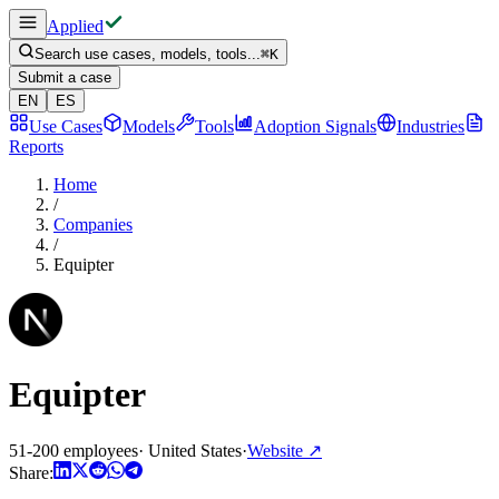
Applied
Search use cases, models, tools...
⌘
K
Submit a case
EN
ES
Use Cases
Models
Tools
Adoption Signals
Industries
Reports
Home
/
Companies
/
Equipter
Equipter
51-200 employees
·
United States
·
Website
↗
Share: