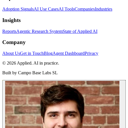
Adoption Signals
AI Use Cases
AI Tools
Companies
Industries
Insights
Reports
Agentic Research System
State of Applied AI
Company
About Us
Get in Touch
Blog
Agent Dashboard
Privacy
© 2026 Applied. AI in practice.
Built by
Campo Base Labs SL