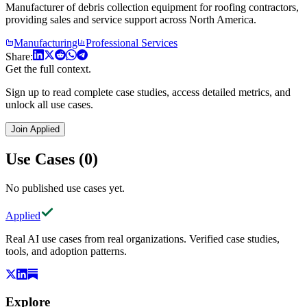
Manufacturer of debris collection equipment for roofing contractors,
providing sales and service support across North America.
Manufacturing
Professional Services
Share:
Get the full context.
Sign up to read complete case studies, access detailed metrics, and
unlock all use cases.
Join Applied
Use Cases (0)
No published use cases yet.
Applied
Real AI use cases from real organizations. Verified case studies,
tools, and adoption patterns.
Explore