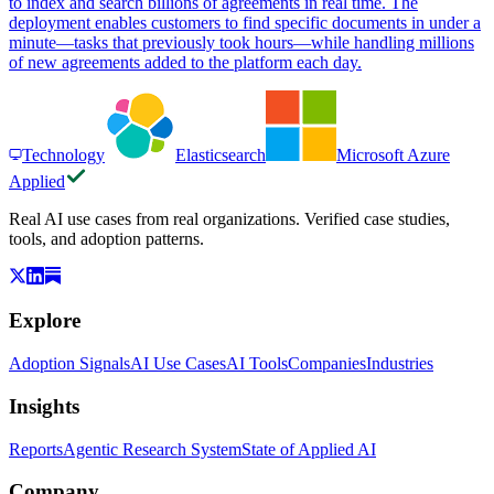
to index and search billions of agreements in real time. The
deployment enables customers to find specific documents in under a
minute—tasks that previously took hours—while handling millions
of new agreements added to the platform each day.
Technology
Elasticsearch
Microsoft Azure
Applied
Real AI use cases from real organizations. Verified case studies,
tools, and adoption patterns.
Explore
Adoption Signals
AI Use Cases
AI Tools
Companies
Industries
Insights
Reports
Agentic Research System
State of Applied AI
Company