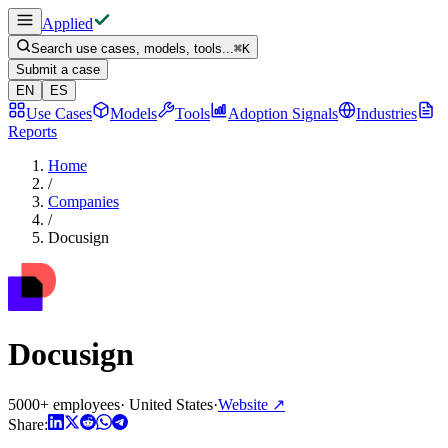
Applied
Search use cases, models, tools...
⌘
K
Submit a case
EN
ES
Use Cases
Models
Tools
Adoption Signals
Industries
Reports
Home
/
Companies
/
Docusign
Docusign
5000+ employees
·
United States
·
Website
↗
Share: