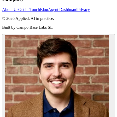
About Us
Get in Touch
Blog
Agent Dashboard
Privacy
© 2026 Applied. AI in practice.
Built by
Campo Base Labs SL