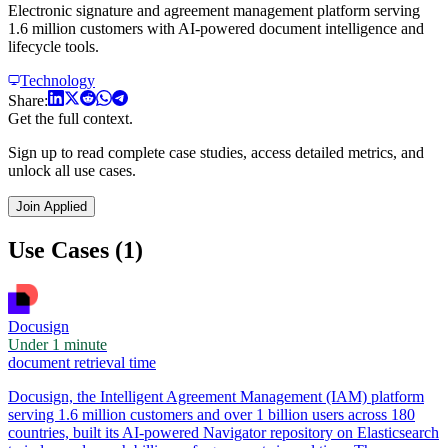
Electronic signature and agreement management platform serving
1.6 million customers with AI-powered document intelligence and
lifecycle tools.
Technology
Share:
Get the full context.
Sign up to read complete case studies, access detailed metrics, and
unlock all use cases.
Join Applied
Use Cases (1)
Docusign
Under 1 minute
document retrieval time
Docusign, the Intelligent Agreement Management (IAM) platform
serving 1.6 million customers and over 1 billion users across 180
countries, built its AI-powered Navigator repository on Elasticsearch