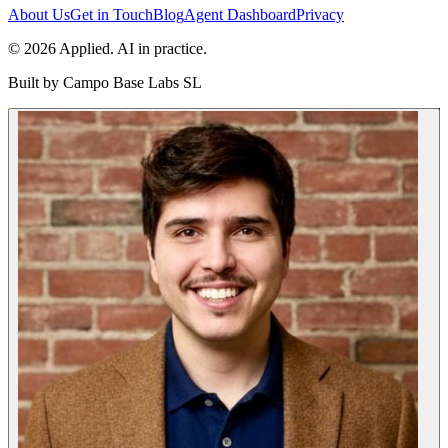
About Us
Get in Touch
Blog
Agent Dashboard
Privacy
© 2026 Applied. AI in practice.
Built by
Campo Base Labs SL