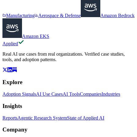
Manufacturing
Aerospace & Defense
Amazon Bedrock
Amazon EKS
Applied
Real AI use cases from real organizations. Verified case studies,
tools, and adoption patterns.
Explore
Adoption Signals
AI Use Cases
AI Tools
Companies
Industries
Insights
Reports
Agentic Research System
State of Applied AI
Company