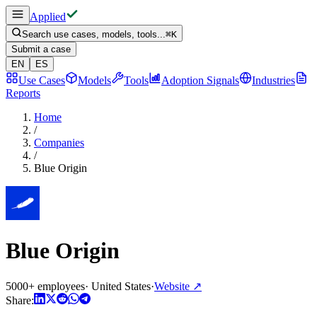
Applied
Search use cases, models, tools...
⌘
K
Submit a case
EN
ES
Use Cases
Models
Tools
Adoption Signals
Industries
Reports
Home
/
Companies
/
Blue Origin
Blue Origin
5000+ employees
·
United States
·
Website
↗
Share: