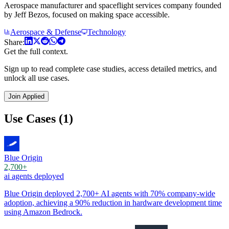
Aerospace manufacturer and spaceflight services company founded
by Jeff Bezos, focused on making space accessible.
Aerospace & Defense
Technology
Share:
Get the full context.
Sign up to read complete case studies, access detailed metrics, and
unlock all use cases.
Join Applied
Use Cases (1)
Blue Origin
2,700+
ai agents deployed
Blue Origin deployed 2,700+ AI agents with 70% company-wide
adoption, achieving a 90% reduction in hardware development time
using Amazon Bedrock.