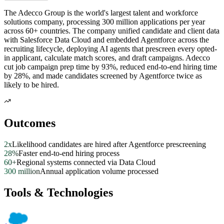
The Adecco Group is the world's largest talent and workforce
solutions company, processing 300 million applications per year
across 60+ countries. The company unified candidate and client data
with Salesforce Data Cloud and embedded Agentforce across the
recruiting lifecycle, deploying AI agents that prescreen every opted-
in applicant, calculate match scores, and draft campaigns. Adecco
cut job campaign prep time by 93%, reduced end-to-end hiring time
by 28%, and made candidates screened by Agentforce twice as
likely to be hired.
Outcomes
2x
Likelihood candidates are hired after Agentforce prescreening
28%
Faster end-to-end hiring process
60+
Regional systems connected via Data Cloud
300 million
Annual application volume processed
Tools & Technologies