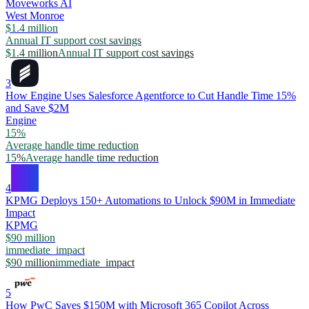
Moveworks AI
West Monroe
$1.4 million
Annual IT support cost savings
$1.4 million
Annual IT support cost savings
3
How Engine Uses Salesforce Agentforce to Cut Handle Time 15%
and Save $2M
Engine
15%
Average handle time reduction
15%
Average handle time reduction
4
KPMG Deploys 150+ Automations to Unlock $90M in Immediate
Impact
KPMG
$90 million
immediate_impact
$90 million
immediate_impact
5
How PwC Saves $150M with Microsoft 365 Copilot Across