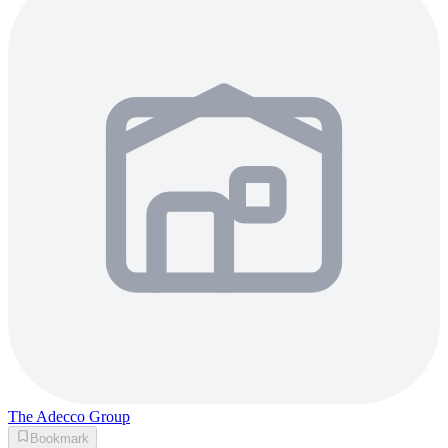
The Adecco Group
Bookmark