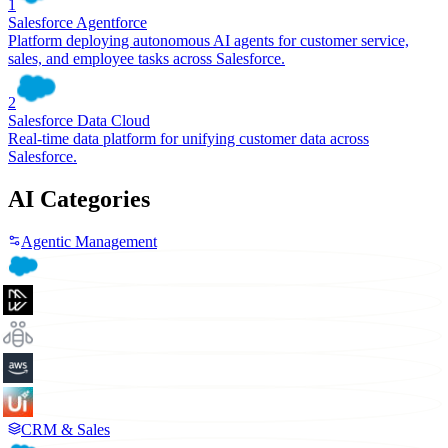
1
Salesforce Agentforce
Platform deploying autonomous AI agents for customer service,
sales, and employee tasks across Salesforce.
2
Salesforce Data Cloud
Real-time data platform for unifying customer data across
Salesforce.
AI Categories
Agentic Management
CRM & Sales