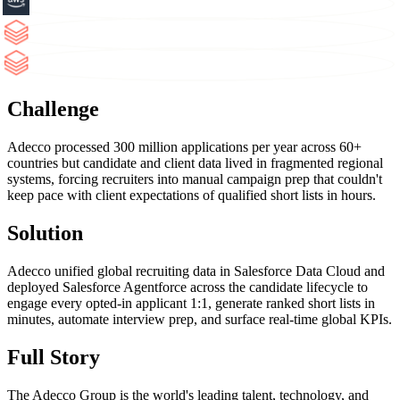
Challenge
Adecco processed 300 million applications per year across 60+
countries but candidate and client data lived in fragmented regional
systems, forcing recruiters into manual campaign prep that couldn't
keep pace with client expectations of qualified short lists in hours.
Solution
Adecco unified global recruiting data in Salesforce Data Cloud and
deployed Salesforce Agentforce across the candidate lifecycle to
engage every opted-in applicant 1:1, generate ranked short lists in
minutes, automate interview prep, and surface real-time global KPIs.
Full Story
The Adecco Group is the world's leading talent, technology, and