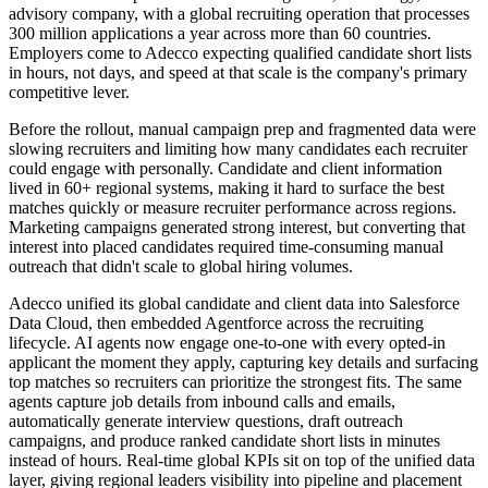
advisory company, with a global recruiting operation that processes
300 million applications a year across more than 60 countries.
Employers come to Adecco expecting qualified candidate short lists
in hours, not days, and speed at that scale is the company's primary
competitive lever.
Before the rollout, manual campaign prep and fragmented data were
slowing recruiters and limiting how many candidates each recruiter
could engage with personally. Candidate and client information
lived in 60+ regional systems, making it hard to surface the best
matches quickly or measure recruiter performance across regions.
Marketing campaigns generated strong interest, but converting that
interest into placed candidates required time-consuming manual
outreach that didn't scale to global hiring volumes.
Adecco unified its global candidate and client data into Salesforce
Data Cloud, then embedded Agentforce across the recruiting
lifecycle. AI agents now engage one-to-one with every opted-in
applicant the moment they apply, capturing key details and surfacing
top matches so recruiters can prioritize the strongest fits. The same
agents capture job details from inbound calls and emails,
automatically generate interview questions, draft outreach
campaigns, and produce ranked candidate short lists in minutes
instead of hours. Real-time global KPIs sit on top of the unified data
layer, giving regional leaders visibility into pipeline and placement