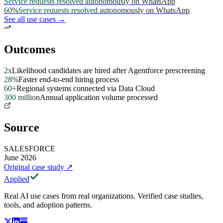
Service requests resolved autonomously on WhatsApp
60%
Service requests resolved autonomously on WhatsApp
See all use cases →
Outcomes
2x
Likelihood candidates are hired after Agentforce prescreening
28%
Faster end-to-end hiring process
60+
Regional systems connected via Data Cloud
300 million
Annual application volume processed
Source
SALESFORCE
June 2026
Original case study
↗
Applied
Real AI use cases from real organizations. Verified case studies,
tools, and adoption patterns.