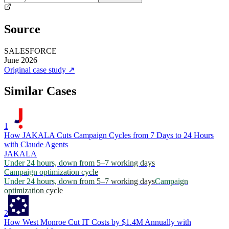
Source
SALESFORCE
June 2026
Original case study
↗
Similar Cases
1
How JAKALA Cuts Campaign Cycles from 7 Days to 24 Hours
with Claude Agents
JAKALA
Under 24 hours, down from 5–7 working days
Campaign optimization cycle
Under 24 hours, down from 5–7 working days
Campaign
optimization cycle
2
How West Monroe Cut IT Costs by $1.4M Annually with