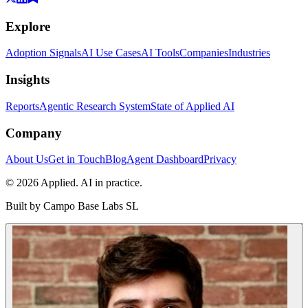
Explore
Adoption Signals
AI Use Cases
AI Tools
Companies
Industries
Insights
Reports
Agentic Research System
State of Applied AI
Company
About Us
Get in Touch
Blog
Agent Dashboard
Privacy
© 2026 Applied. AI in practice.
Built by
Campo Base Labs SL