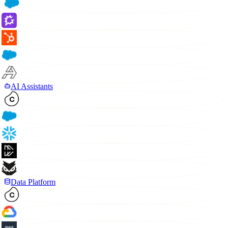
AI Assistants
Data Platform