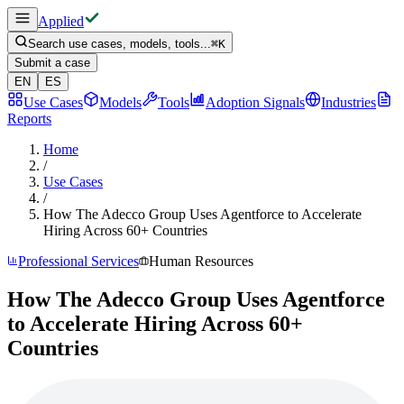
Applied
Search use cases, models, tools...
⌘
K
Submit a case
EN
ES
Use Cases
Models
Tools
Adoption Signals
Industries
Reports
Home
/
Use Cases
/
How The Adecco Group Uses Agentforce to Accelerate
Hiring Across 60+ Countries
Professional Services
Human Resources
How The Adecco Group Uses Agentforce
to Accelerate Hiring Across 60+
Countries