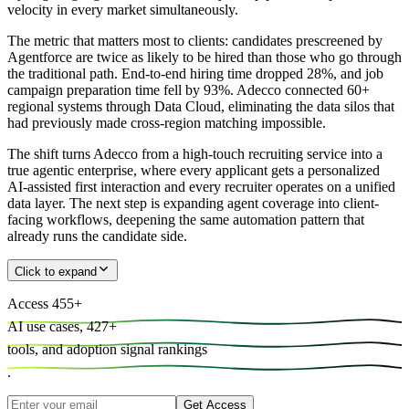
velocity in every market simultaneously.
The metric that matters most to clients: candidates prescreened by
Agentforce are twice as likely to be hired than those who go through
the traditional path. End-to-end hiring time dropped 28%, and job
campaign preparation time fell by 93%. Adecco connected 60+
regional systems through Data Cloud, eliminating the data silos that
had previously made cross-region matching impossible.
The shift turns Adecco from a high-touch recruiting service into a
true agentic enterprise, where every applicant gets a personalized
AI-assisted first interaction and every recruiter operates on a unified
data layer. The next step is expanding agent coverage into client-
facing workflows, deepening the same automation pattern that
already runs the candidate side.
Click to expand
Access
455
+
AI use cases,
427
+
tools, and
adoption signal rankings
.
Get Access