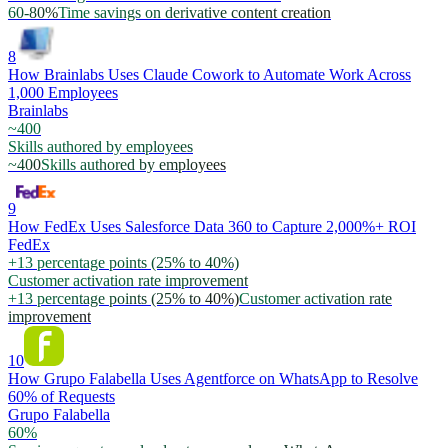
60-80%
Time savings on derivative content creation
8
How Brainlabs Uses Claude Cowork to Automate Work Across
1,000 Employees
Brainlabs
~400
Skills authored by employees
~400
Skills authored by employees
9
How FedEx Uses Salesforce Data 360 to Capture 2,000%+ ROI
FedEx
+13 percentage points (25% to 40%)
Customer activation rate improvement
+13 percentage points (25% to 40%)
Customer activation rate
improvement
10
How Grupo Falabella Uses Agentforce on WhatsApp to Resolve
60% of Requests
Grupo Falabella
60%