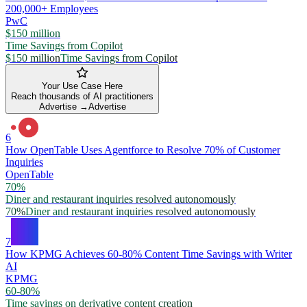
200,000+ Employees
PwC
$150 million
Time Savings from Copilot
$150 million
Time Savings from Copilot
Your Use Case Here
Reach thousands of AI practitioners
Advertise →
Advertise
6
How OpenTable Uses Agentforce to Resolve 70% of Customer
Inquiries
OpenTable
70%
Diner and restaurant inquiries resolved autonomously
70%
Diner and restaurant inquiries resolved autonomously
7
How KPMG Achieves 60-80% Content Time Savings with Writer
AI
KPMG
60-80%
Time savings on derivative content creation