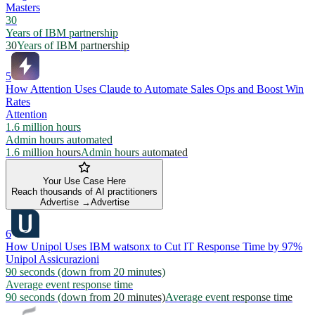
Masters
30
Years of IBM partnership
30
Years of IBM partnership
5
How Attention Uses Claude to Automate Sales Ops and Boost Win
Rates
Attention
1.6 million hours
Admin hours automated
1.6 million hours
Admin hours automated
Your Use Case Here
Reach thousands of AI practitioners
Advertise →
Advertise
6
How Unipol Uses IBM watsonx to Cut IT Response Time by 97%
Unipol Assicurazioni
90 seconds (down from 20 minutes)
Average event response time
90 seconds (down from 20 minutes)
Average event response time