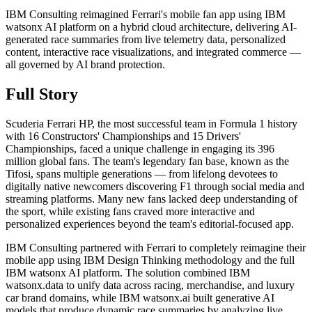
IBM Consulting reimagined Ferrari's mobile fan app using IBM
watsonx AI platform on a hybrid cloud architecture, delivering AI-
generated race summaries from live telemetry data, personalized
content, interactive race visualizations, and integrated commerce —
all governed by AI brand protection.
Full Story
Scuderia Ferrari HP, the most successful team in Formula 1 history
with 16 Constructors' Championships and 15 Drivers'
Championships, faced a unique challenge in engaging its 396
million global fans. The team's legendary fan base, known as the
Tifosi, spans multiple generations — from lifelong devotees to
digitally native newcomers discovering F1 through social media and
streaming platforms. Many new fans lacked deep understanding of
the sport, while existing fans craved more interactive and
personalized experiences beyond the team's editorial-focused app.
IBM Consulting partnered with Ferrari to completely reimagine their
mobile app using IBM Design Thinking methodology and the full
IBM watsonx AI platform. The solution combined IBM
watsonx.data to unify data across racing, merchandise, and luxury
car brand domains, while IBM watsonx.ai built generative AI
models that produce dynamic race summaries by analyzing live