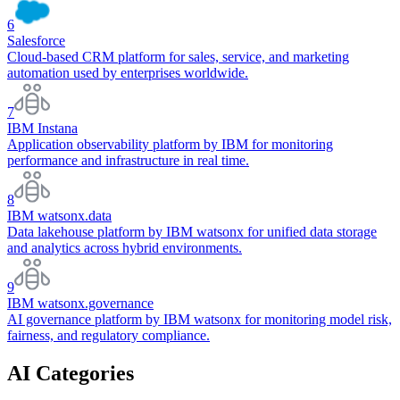
6
Salesforce
Cloud-based CRM platform for sales, service, and marketing
automation used by enterprises worldwide.
7
IBM Instana
Application observability platform by IBM for monitoring
performance and infrastructure in real time.
8
IBM watsonx.data
Data lakehouse platform by IBM watsonx for unified data storage
and analytics across hybrid environments.
9
IBM watsonx.governance
AI governance platform by IBM watsonx for monitoring model risk,
fairness, and regulatory compliance.
AI Categories