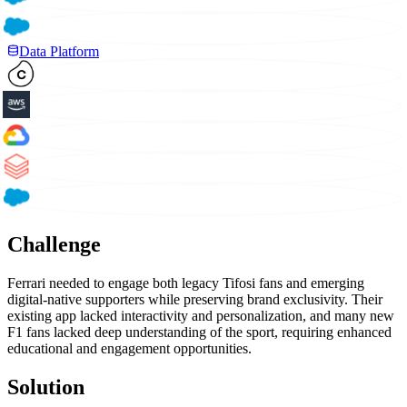
Data Platform
Challenge
Ferrari needed to engage both legacy Tifosi fans and emerging
digital-native supporters while preserving brand exclusivity. Their
existing app lacked interactivity and personalization, and many new
F1 fans lacked deep understanding of the sport, requiring enhanced
educational and engagement opportunities.
Solution