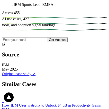
,
IBM Sports Lead, EMEA
Access
455
+
AI use cases,
427
+
tools, and
adoption signal rankings
.
Get Access
Source
IBM
May 2025
Original case study
↗
Similar Cases
1
How IBM Uses watsonx to Unlock $4.5B in Productivity Gains