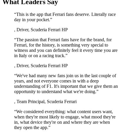
What Leaders Say
“
This is the app that Ferrari fans deserve. Literally race
day in your pocket.
”
,
Driver, Scuderia Ferrari HP
“
The passion that Ferrari fans have for the brand, for
Ferrari, for the history, is something very special to
witness and you can definitely feel it every time you are
in Italy or on a racing track.
”
,
Driver, Scuderia Ferrari HP
“
We've had many new fans join us in the last couple of
years, and not everyone comes in with a deep
understanding of F1. It's important that we give them an
opportunity to understand what we're doing.
”
,
Team Principal, Scuderia Ferrari
“
We considered everything: what content users want,
when they're most likely to engage, what mood they're
in, what device they're on and where they are when
they open the app.
”