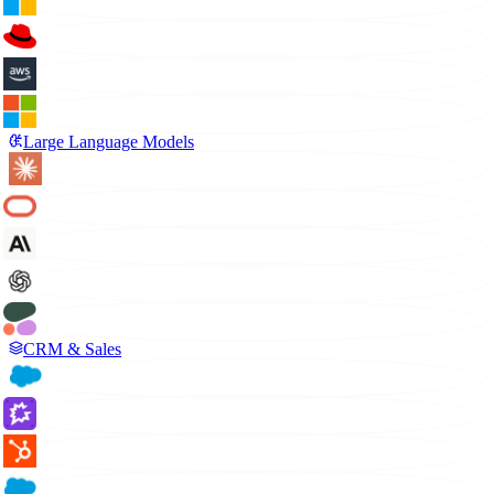
Large Language Models
CRM & Sales