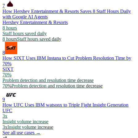
7
How Hershey Entertainment & Resorts Saves 8 Staff Hours Daily
with Google AI Agents
Hershey Entertainment & Resorts
8 hours
Staff hours saved daily
8 hours
Staff hours saved daily
8
How SIXT Uses IBM Instana to Cut Problem Resolution Time by
70%
SIXT
70%
Problem detection and resolution time decrease
70%
Problem detection and resolution time decrease
9
How UFC Uses IBM watsonx to Triple Fight Insight Generation
UFC
3x
Insight volume increase
3x
Insight volume increase
See all use cases →