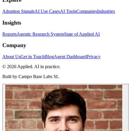
Adoption Signals
AI Use Cases
AI Tools
Companies
Industries
Insights
Reports
Agentic Research System
State of Applied AI
Company
About Us
Get in Touch
Blog
Agent Dashboard
Privacy
© 2026 Applied. AI in practice.
Built by
Campo Base Labs SL