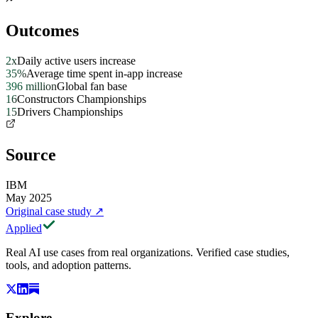
Outcomes
2x
Daily active users increase
35%
Average time spent in-app increase
396 million
Global fan base
16
Constructors Championships
15
Drivers Championships
Source
IBM
May 2025
Original case study
↗
Applied
Real AI use cases from real organizations. Verified case studies,
tools, and adoption patterns.
Explore