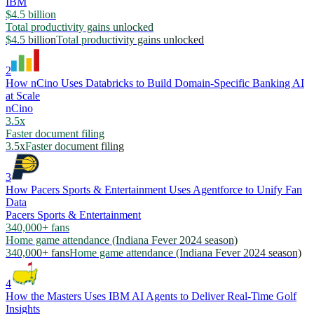
IBM
$4.5 billion
Total productivity gains unlocked
$4.5 billion
Total productivity gains unlocked
2
How nCino Uses Databricks to Build Domain-Specific Banking AI
at Scale
nCino
3.5x
Faster document filing
3.5x
Faster document filing
3
How Pacers Sports & Entertainment Uses Agentforce to Unify Fan
Data
Pacers Sports & Entertainment
340,000+ fans
Home game attendance (Indiana Fever 2024 season)
340,000+ fans
Home game attendance (Indiana Fever 2024 season)
4
How the Masters Uses IBM AI Agents to Deliver Real-Time Golf
Insights