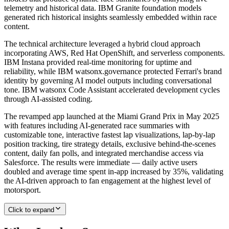
telemetry and historical data. IBM Granite foundation models
generated rich historical insights seamlessly embedded within race
content.
The technical architecture leveraged a hybrid cloud approach
incorporating AWS, Red Hat OpenShift, and serverless components.
IBM Instana provided real-time monitoring for uptime and
reliability, while IBM watsonx.governance protected Ferrari's brand
identity by governing AI model outputs including conversational
tone. IBM watsonx Code Assistant accelerated development cycles
through AI-assisted coding.
The revamped app launched at the Miami Grand Prix in May 2025
with features including AI-generated race summaries with
customizable tone, interactive fastest lap visualizations, lap-by-lap
position tracking, tire strategy details, exclusive behind-the-scenes
content, daily fan polls, and integrated merchandise access via
Salesforce. The results were immediate — daily active users
doubled and average time spent in-app increased by 35%, validating
the AI-driven approach to fan engagement at the highest level of
motorsport.
Click to expand