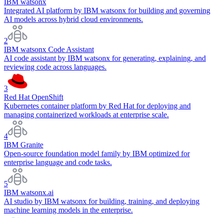
IBM watsonx
Integrated AI platform by IBM watsonx for building and governing
AI models across hybrid cloud environments.
2
IBM watsonx Code Assistant
AI code assistant by IBM watsonx for generating, explaining, and
reviewing code across languages.
3
Red Hat OpenShift
Kubernetes container platform by Red Hat for deploying and
managing containerized workloads at enterprise scale.
4
IBM Granite
Open-source foundation model family by IBM optimized for
enterprise language and code tasks.
5
IBM watsonx.ai
AI studio by IBM watsonx for building, training, and deploying
machine learning models in the enterprise.