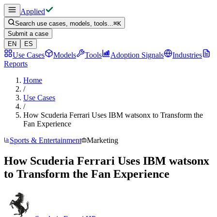
Applied
Search use cases, models, tools...
⌘
K
Submit a case
EN
ES
Use Cases
Models
Tools
Adoption Signals
Industries
Reports
Home
/
Use Cases
/
How Scuderia Ferrari Uses IBM watsonx to Transform the
Fan Experience
Sports & Entertainment
Marketing
How Scuderia Ferrari Uses IBM watsonx
to Transform the Fan Experience