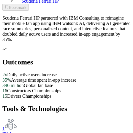
Scuderia Ferrari HP
Bookmark
Scuderia Ferrari HP partnered with IBM Consulting to reimagine
their mobile fan app using IBM watsonx AI, delivering AI-generated
race summaries, personalized content, and interactive features that
doubled daily active users and increased in-app engagement by
35%.
Outcomes
2x
Daily active users increase
35%
Average time spent in-app increase
396 million
Global fan base
16
Constructors Championships
15
Drivers Championships
Tools & Technologies
1