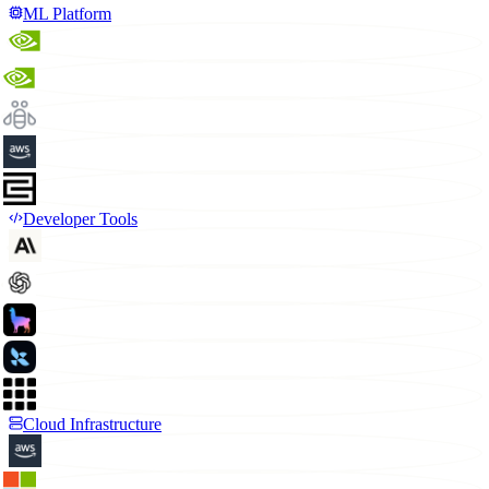
ML Platform
Developer Tools
Cloud Infrastructure