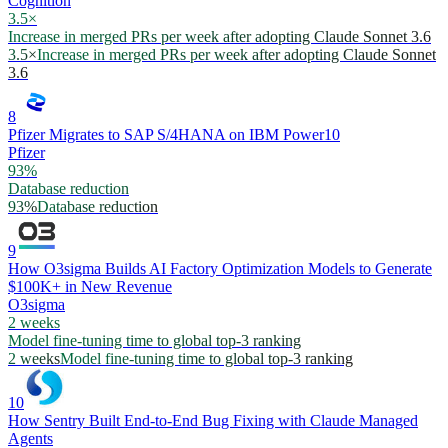
Cognition
3.5×
Increase in merged PRs per week after adopting Claude Sonnet 3.6
3.5×
Increase in merged PRs per week after adopting Claude Sonnet
3.6
8
Pfizer Migrates to SAP S/4HANA on IBM Power10
Pfizer
93%
Database reduction
93%
Database reduction
9
How O3sigma Builds AI Factory Optimization Models to Generate
$100K+ in New Revenue
O3sigma
2 weeks
Model fine-tuning time to global top-3 ranking
2 weeks
Model fine-tuning time to global top-3 ranking
10
How Sentry Built End-to-End Bug Fixing with Claude Managed
Agents