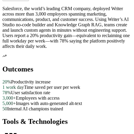
Salesforce, the world’s leading CRM company, deployed Writer
across more than 3,000 employees spanning marketing,
communications, product, and customer success. Using Writer’s AI
Studio no-code builder and Knowledge Graph RAG, teams create
and launch custom agents in minutes without engineering support.
Users report a 20% productivity gain—equivalent to reclaiming one
full workday per week—with 78% saying the platform positively
affects their daily work.
Outcomes
20%
Productivity increase
1 work day
Time saved per user per week
78%
User satisfaction rate
3,000+
Employees with access
5,000+
Images with auto-generated alt-text
50
Internal AI champions trained
Tools & Technologies