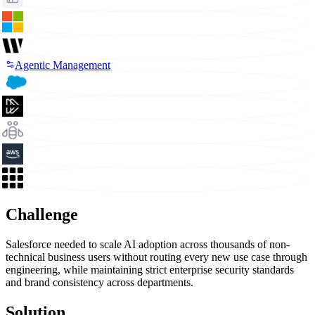
Agentic Management
Challenge
Salesforce needed to scale AI adoption across thousands of non-
technical business users without routing every new use case through
engineering, while maintaining strict enterprise security standards
and brand consistency across departments.
Solution