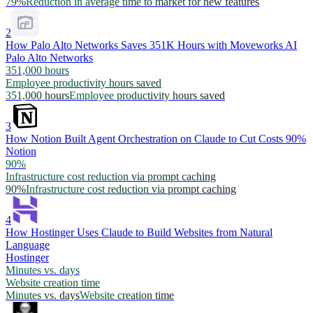
79%
Reduction in average time to market for new features
2
How Palo Alto Networks Saves 351K Hours with Moveworks AI
Palo Alto Networks
351,000 hours
Employee productivity hours saved
351,000 hours
Employee productivity hours saved
3
How Notion Built Agent Orchestration on Claude to Cut Costs 90%
Notion
90%
Infrastructure cost reduction via prompt caching
90%
Infrastructure cost reduction via prompt caching
4
How Hostinger Uses Claude to Build Websites from Natural
Language
Hostinger
Minutes vs. days
Website creation time
Minutes vs. days
Website creation time