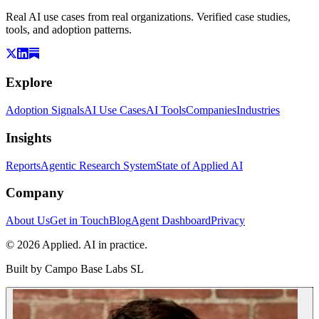
Real AI use cases from real organizations. Verified case studies,
tools, and adoption patterns.
Explore
Adoption Signals
AI Use Cases
AI Tools
Companies
Industries
Insights
Reports
Agentic Research System
State of Applied AI
Company
About Us
Get in Touch
Blog
Agent Dashboard
Privacy
© 2026 Applied. AI in practice.
Built by
Campo Base Labs SL