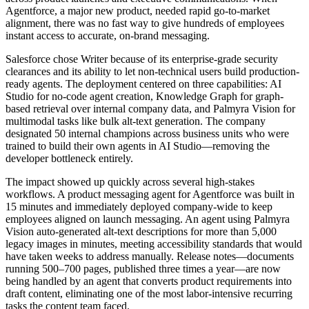
Agentforce, a major new product, needed rapid go-to-market
alignment, there was no fast way to give hundreds of employees
instant access to accurate, on-brand messaging.
Salesforce chose Writer because of its enterprise-grade security
clearances and its ability to let non-technical users build production-
ready agents. The deployment centered on three capabilities: AI
Studio for no-code agent creation, Knowledge Graph for graph-
based retrieval over internal company data, and Palmyra Vision for
multimodal tasks like bulk alt-text generation. The company
designated 50 internal champions across business units who were
trained to build their own agents in AI Studio—removing the
developer bottleneck entirely.
The impact showed up quickly across several high-stakes
workflows. A product messaging agent for Agentforce was built in
15 minutes and immediately deployed company-wide to keep
employees aligned on launch messaging. An agent using Palmyra
Vision auto-generated alt-text descriptions for more than 5,000
legacy images in minutes, meeting accessibility standards that would
have taken weeks to address manually. Release notes—documents
running 500–700 pages, published three times a year—are now
being handled by an agent that converts product requirements into
draft content, eliminating one of the most labor-intensive recurring
tasks the content team faced.