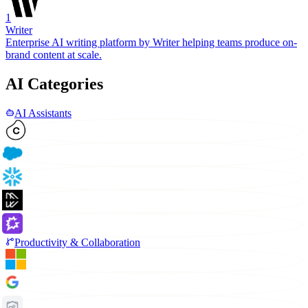
1
Writer
Enterprise AI writing platform by Writer helping teams produce on-
brand content at scale.
AI Categories
AI Assistants
Productivity & Collaboration