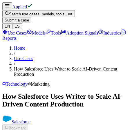
Applied
Search use cases, models, tools...
⌘
K
Submit a case
EN
ES
Use Cases
Models
Tools
Adoption Signals
Industries
Reports
Home
/
Use Cases
/
How Salesforce Uses Writer to Scale AI-Driven Content
Production
Technology
Marketing
How Salesforce Uses Writer to Scale AI-
Driven Content Production
Salesforce
Bookmark