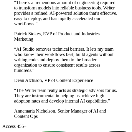
“
There’s a tremendous amount of engineering required
to transform models into reliable business tools. Writer
provides a refined, AI-powered solution that’s effective,
easy to deploy, and has rapidly accelerated our
workflows.
”
Patrick Stokes
,
EVP of Product and Industries
Marketing
“
AI Studio removes technical barriers. It lets my team,
who know their workflows best, build agents without
writing code and deploy them to the broader
organization to ensure consistent results across
hundreds.
”
Dean Atchison
,
VP of Content Experience
“
The Writer team really acts as strategic advisors for us.
They are instrumental in helping us achieve high
adoption rates and develop internal AI capabilities.
”
Annemaria Nicholson
,
Senior Manager of AI and
Content Ops
Access
455
+