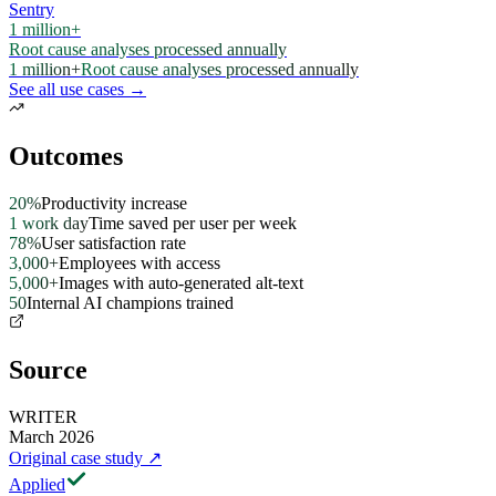
Sentry
1 million+
Root cause analyses processed annually
1 million+
Root cause analyses processed annually
See all use cases →
Outcomes
20%
Productivity increase
1 work day
Time saved per user per week
78%
User satisfaction rate
3,000+
Employees with access
5,000+
Images with auto-generated alt-text
50
Internal AI champions trained
Source
WRITER
March 2026
Original case study
↗
Applied