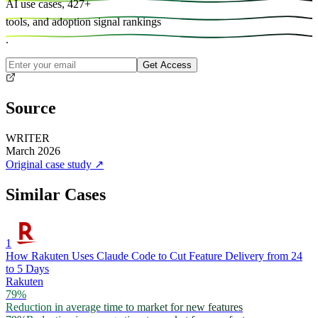
AI use cases,
427
+
tools, and
adoption signal rankings
.
Get Access
Source
WRITER
March 2026
Original case study
↗
Similar Cases
1
How Rakuten Uses Claude Code to Cut Feature Delivery from 24
to 5 Days
Rakuten
79%
Reduction in average time to market for new features