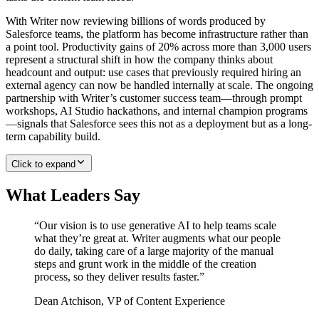
With Writer now reviewing billions of words produced by
Salesforce teams, the platform has become infrastructure rather than
a point tool. Productivity gains of 20% across more than 3,000 users
represent a structural shift in how the company thinks about
headcount and output: use cases that previously required hiring an
external agency can now be handled internally at scale. The ongoing
partnership with Writer’s customer success team—through prompt
workshops, AI Studio hackathons, and internal champion programs
—signals that Salesforce sees this not as a deployment but as a long-
term capability build.
Click to expand
What Leaders Say
“
Our vision is to use generative AI to help teams scale
what they’re great at. Writer augments what our people
do daily, taking care of a large majority of the manual
steps and grunt work in the middle of the creation
process, so they deliver results faster.
”
Dean Atchison
,
VP of Content Experience