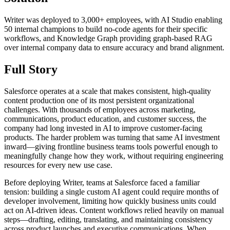
Writer was deployed to 3,000+ employees, with AI Studio enabling
50 internal champions to build no-code agents for their specific
workflows, and Knowledge Graph providing graph-based RAG
over internal company data to ensure accuracy and brand alignment.
Full Story
Salesforce operates at a scale that makes consistent, high-quality
content production one of its most persistent organizational
challenges. With thousands of employees across marketing,
communications, product education, and customer success, the
company had long invested in AI to improve customer-facing
products. The harder problem was turning that same AI investment
inward—giving frontline business teams tools powerful enough to
meaningfully change how they work, without requiring engineering
resources for every new use case.
Before deploying Writer, teams at Salesforce faced a familiar
tension: building a single custom AI agent could require months of
developer involvement, limiting how quickly business units could
act on AI-driven ideas. Content workflows relied heavily on manual
steps—drafting, editing, translating, and maintaining consistency
across product launches and executive communications. When