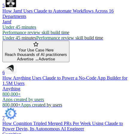
5
How Jamf Uses Claude to Automate Workflows Across 16
Departments
Jamf
Under 45 minutes
Performance review skill build time
Under 45 minutes
Performance review skill build time
Your Use Case Here
Reach thousands of AI practitioners
Advertise →
Advertise
6
How Anything Uses Claude to Power a No-Code App Builder for
1.5M Users
Anything
800,000+
Apps created by users
800,000+
Apps created by users
7
How Cognition Tripled Merged PRs Per Week Using Claude to
Power Devin, Its Autonomous AI Engineer