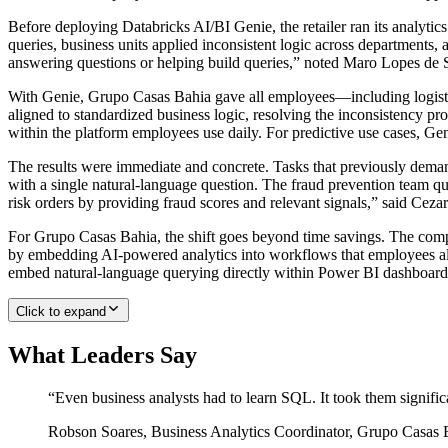
Before deploying Databricks AI/BI Genie, the retailer ran its analytic
queries, business units applied inconsistent logic across departments,
answering questions or helping build queries,” noted Maro Lopes de 
With Genie, Grupo Casas Bahia gave all employees—including logistics
aligned to standardized business logic, resolving the inconsistency pr
within the platform employees use daily. For predictive use cases, Ge
The results were immediate and concrete. Tasks that previously demand
with a single natural-language question. The fraud prevention team que
risk orders by providing fraud scores and relevant signals,” said Cez
For Grupo Casas Bahia, the shift goes beyond time savings. The comp
by embedding AI-powered analytics into workflows that employees alre
embed natural-language querying directly within Power BI dashboards
Click to expand
What Leaders Say
“
Even business analysts had to learn SQL. It took them signific
Robson Soares
,
Business Analytics Coordinator, Grupo Casas 