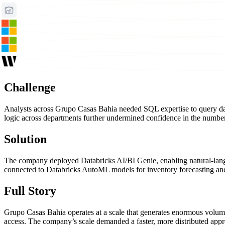
Challenge
Analysts across Grupo Casas Bahia needed SQL expertise to query data,
logic across departments further undermined confidence in the numbe
Solution
The company deployed Databricks AI/BI Genie, enabling natural-langu
connected to Databricks AutoML models for inventory forecasting and
Full Story
Grupo Casas Bahia operates at a scale that generates enormous volumes 
access. The company’s scale demanded a faster, more distributed approa