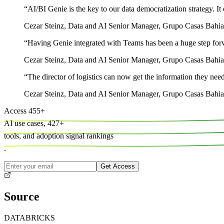
“
AI/BI Genie is the key to our data democratization strategy. It 
Cezar Steinz
,
Data and AI Senior Manager, Grupo Casas Bahia
“
Having Genie integrated with Teams has been a huge step forwa
Cezar Steinz
,
Data and AI Senior Manager, Grupo Casas Bahia
“
The director of logistics can now get the information they need
Cezar Steinz
,
Data and AI Senior Manager, Grupo Casas Bahia
Access
455
+
AI use cases,
427
+
tools, and
adoption signal rankings
.
Get Access
Source
DATABRICKS