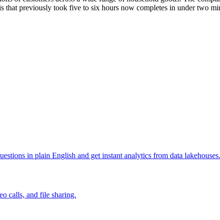
is that previously took five to six hours now completes in under two mi
uestions in plain English and get instant analytics from data lakehouses
 calls, and file sharing.