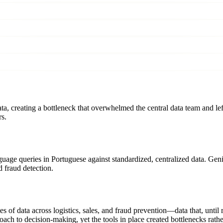
 creating a bottleneck that overwhelmed the central data team and left 
rs.
age queries in Portuguese against standardized, centralized data. Gen
 fraud detection.
of data across logistics, sales, and fraud prevention—data that, until r
ch to decision-making, yet the tools in place created bottlenecks rathe