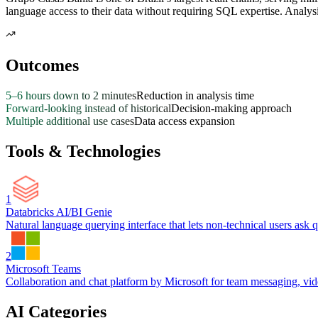
language access to their data without requiring SQL expertise. Analys
Outcomes
5–6 hours down to 2 minutes
Reduction in analysis time
Forward-looking instead of historical
Decision-making approach
Multiple additional use cases
Data access expansion
Tools & Technologies
1
Databricks AI/BI Genie
Natural language querying interface that lets non-technical users ask q
2
Microsoft Teams
Collaboration and chat platform by Microsoft for team messaging, video
AI Categories