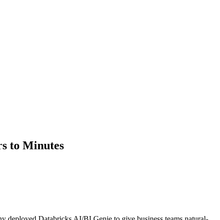
s to Minutes
any deployed Databricks AI/BI Genie to give business teams natural-