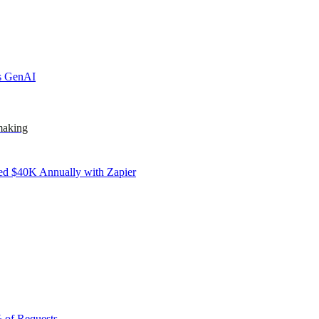
ks GenAI
making
d $40K Annually with Zapier
 of Requests