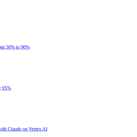
rom 50% to 90%
by 95%
ith Claude on Vertex AI