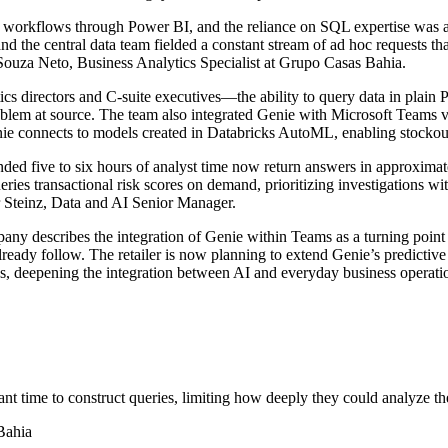
s workflows through Power BI, and the reliance on SQL expertise was a p
 and the central data team fielded a constant stream of ad hoc requests
Souza Neto, Business Analytics Specialist at Grupo Casas Bahia.
 directors and C-suite executives—the ability to query data in plain P
oblem at source. The team also integrated Genie with Microsoft Teams vi
nie connects to models created in Databricks AutoML, enabling stockout 
ed five to six hours of analyst time now return answers in approximatel
ries transactional risk scores on demand, prioritizing investigations wit
ar Steinz, Data and AI Senior Manager.
any describes the integration of Genie within Teams as a turning point
ady follow. The retailer is now planning to extend Genie’s predictive 
, deepening the integration between AI and everyday business operati
ant time to construct queries, limiting how deeply they could analyze th
Bahia