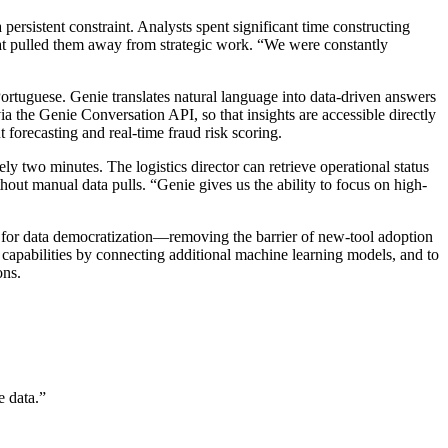
ersistent constraint. Analysts spent significant time constructing
 that pulled them away from strategic work. “We were constantly
ortuguese. Genie translates natural language into data-driven answers
a the Genie Conversation API, so that insights are accessible directly
forecasting and real-time fraud risk scoring.
y two minutes. The logistics director can retrieve operational status
hout manual data pulls. “Genie gives us the ability to focus on high-
 for data democratization—removing the barrier of new-tool adoption
capabilities by connecting additional machine learning models, and to
ons.
e data.
”