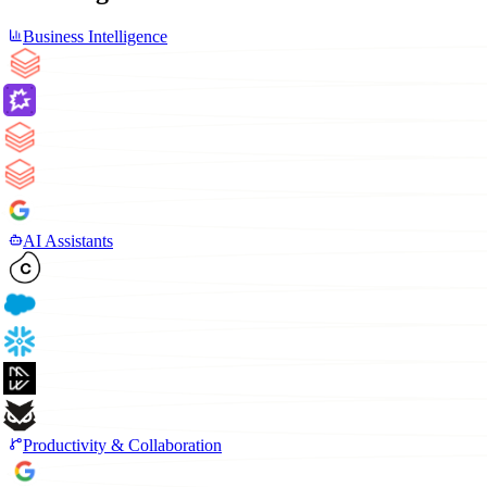
Business Intelligence
AI Assistants
Productivity & Collaboration