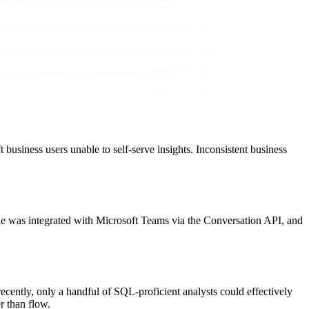
business users unable to self-serve insights. Inconsistent business
ie was integrated with Microsoft Teams via the Conversation API, and
ecently, only a handful of SQL-proficient analysts could effectively
r than flow.