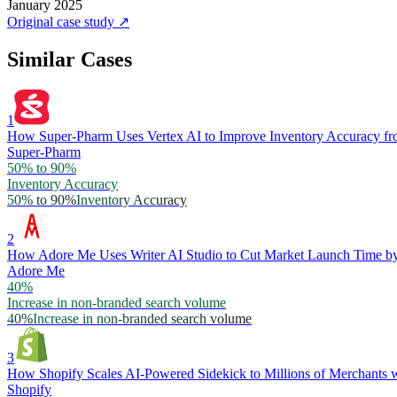
January 2025
Original case study
↗
Similar Cases
1
How Super-Pharm Uses Vertex AI to Improve Inventory Accuracy f
Super-Pharm
50% to 90%
Inventory Accuracy
50% to 90%
Inventory Accuracy
2
How Adore Me Uses Writer AI Studio to Cut Market Launch Time 
Adore Me
40%
Increase in non-branded search volume
40%
Increase in non-branded search volume
3
How Shopify Scales AI-Powered Sidekick to Millions of Merchants w
Shopify