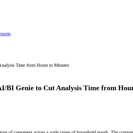
eports
nalysis Time from Hours to Minutes
I/BI Genie to Cut Analysis Time from Hour
millions of customers across a wide range of household goods. The comp