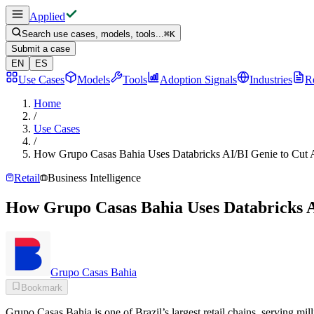
Applied
Search use cases, models, tools...
⌘
K
Submit a case
EN
ES
Use Cases
Models
Tools
Adoption Signals
Industries
R
Home
/
Use Cases
/
How Grupo Casas Bahia Uses Databricks AI/BI Genie to Cut A
Retail
Business Intelligence
How Grupo Casas Bahia Uses Databricks A
Grupo Casas Bahia
Bookmark
Grupo Casas Bahia is one of Brazil’s largest retail chains, serving 