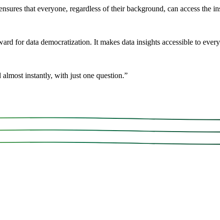
ensures that everyone, regardless of their background, can access the ins
rd for data democratization. It makes data insights accessible to every
 almost instantly, with just one question.
”