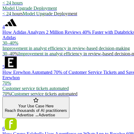
< 24 hours
Model Upgrade Deployment
< 24 hours
Model Upgrade Deployment
4
How Adidas Analyzes 2 Million Reviews 40% Faster with Databric
Adidas
30–40%
Improvement in analyst efficiency in review-based decision-making
30–40%
Improvement in analyst efficiency in review-based decision-
5
How Erewhon Automated 70% of Customer Service Tickets and Save
Erewhon
70%
Customer service tickets automated
70%
Customer service tickets automated
Your Use Case Here
Reach thousands of AI practitioners
Advertise →
Advertise
6
How Grupo Falabella Uses Agentforce on WhatsApp to Resolve 60%