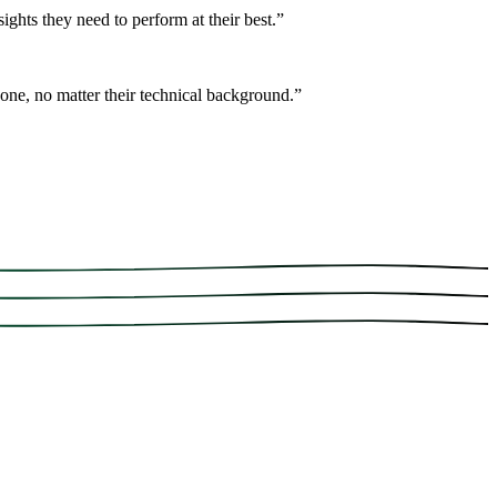
ights they need to perform at their best.
”
one, no matter their technical background.
”